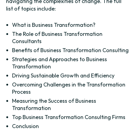
navigating the complexities of change. The full
list of topics include:
What is Business Transformation?
The Role of Business Transformation
Consultants
Benefits of Business Transformation Consulting
Strategies and Approaches to Business
Transformation
Driving Sustainable Growth and Efficiency
Overcoming Challenges in the Transformation
Process
Measuring the Success of Business
Transformation
Top Business Transformation Consulting Firms
Conclusion