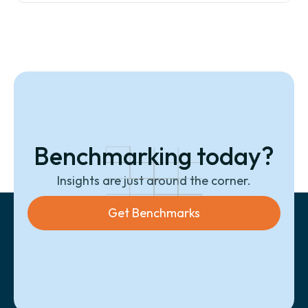
Benchmarking today?
Insights are just around the corner.
Get Benchmarks