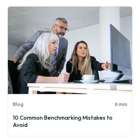
Blog
6 min
10 Common Benchmarking Mistakes to
Avoid