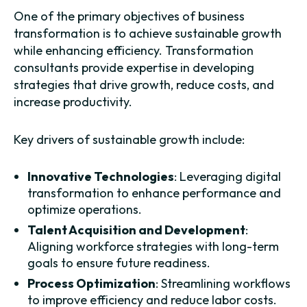
One of the primary objectives of business
transformation is to achieve sustainable growth
while enhancing efficiency. Transformation
consultants provide expertise in developing
strategies that drive growth, reduce costs, and
increase productivity.
Key drivers of sustainable growth include:
Innovative Technologies
: Leveraging digital
transformation to enhance performance and
optimize operations.
Talent Acquisition and Development
:
Aligning workforce strategies with long-term
goals to ensure future readiness.
Process Optimization
: Streamlining workflows
to improve efficiency and reduce labor costs.