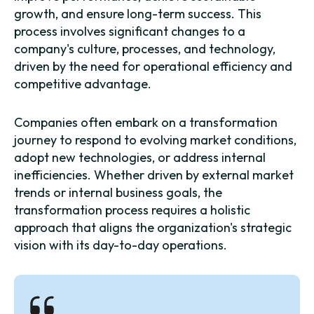
growth, and ensure long-term success. This
process involves significant changes to a
company's culture, processes, and technology,
driven by the need for operational efficiency and
competitive advantage.
Companies often embark on a transformation
journey to respond to evolving market conditions,
adopt new technologies, or address internal
inefficiencies. Whether driven by external market
trends or internal business goals, the
transformation process requires a holistic
approach that aligns the organization's strategic
vision with its day-to-day operations.