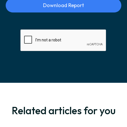
Related articles for you