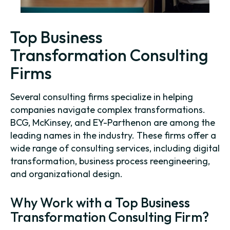
Top Business
Transformation Consulting
Firms
Several consulting firms specialize in helping
companies navigate complex transformations.
BCG, McKinsey, and EY-Parthenon are among the
leading names in the industry. These firms offer a
wide range of consulting services, including digital
transformation, business process reengineering,
and organizational design.
Why Work with a Top Business
Transformation Consulting Firm?