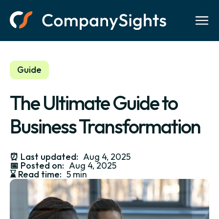
Guide
The Ultimate Guide to
Business Transformation
⏰
Last updated:
Aug 4, 2025
📅
Posted on:
Aug 4, 2025
⌛️
Read time:
5 min