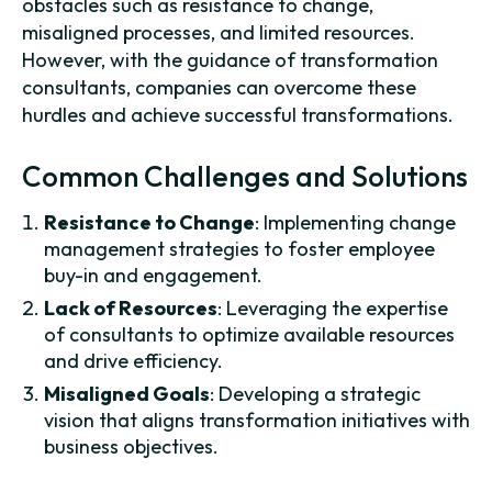
obstacles such as resistance to change,
misaligned processes, and limited resources.
However, with the guidance of transformation
consultants, companies can overcome these
hurdles and achieve successful transformations.
Common Challenges and Solutions
Resistance to Change
: Implementing change
management strategies to foster employee
buy-in and engagement.
Lack of Resources
: Leveraging the expertise
of consultants to optimize available resources
and drive efficiency.
Misaligned Goals
: Developing a strategic
vision that aligns transformation initiatives with
business objectives.