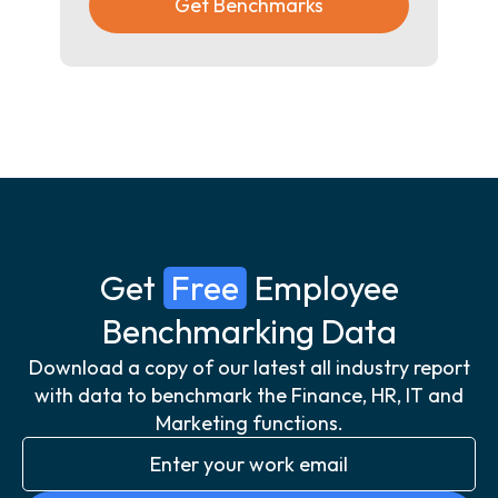
Get Benchmarks
Get
Free
Employee
Benchmarking Data
Download a copy of our latest all industry report
with data to benchmark the Finance, HR, IT and
Marketing functions.