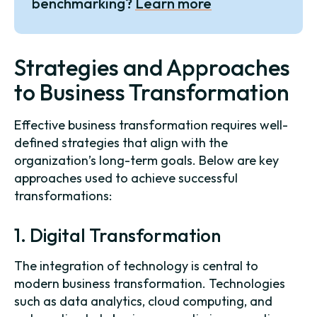
benchmarking?
Learn more
Strategies and Approaches
to Business Transformation
Effective business transformation requires well-
defined strategies that align with the
organization’s long-term goals. Below are key
approaches used to achieve successful
transformations:
1. Digital Transformation
The integration of technology is central to
modern business transformation. Technologies
such as data analytics, cloud computing, and