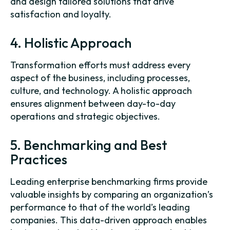
and design tailored solutions that drive
satisfaction and loyalty.
4. Holistic Approach
Transformation efforts must address every
aspect of the business, including processes,
culture, and technology. A holistic approach
ensures alignment between day-to-day
operations and strategic objectives.
5. Benchmarking and Best
Practices
Leading enterprise benchmarking firms provide
valuable insights by comparing an organization’s
performance to that of the world’s leading
companies. This data-driven approach enables