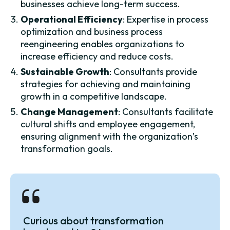
businesses achieve long-term success.
Operational Efficiency
: Expertise in process
optimization and business process
reengineering enables organizations to
increase efficiency and reduce costs.
Sustainable Growth
: Consultants provide
strategies for achieving and maintaining
growth in a competitive landscape.
Change Management
: Consultants facilitate
cultural shifts and employee engagement,
ensuring alignment with the organization’s
transformation goals.
Curious about transformation