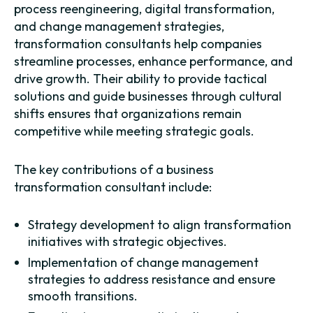
process reengineering, digital transformation,
and change management strategies,
transformation consultants help companies
streamline processes, enhance performance, and
drive growth. Their ability to provide tactical
solutions and guide businesses through cultural
shifts ensures that organizations remain
competitive while meeting strategic goals.
The key contributions of a business
transformation consultant include:
Strategy development to align transformation
initiatives with strategic objectives.
Implementation of change management
strategies to address resistance and ensure
smooth transitions.