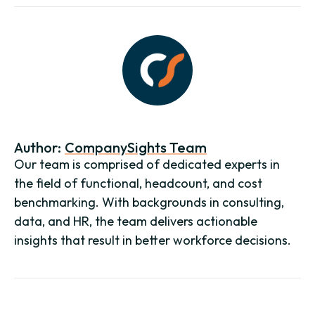
Author:
CompanySights Team
Our team is comprised of dedicated experts in
the field of functional, headcount, and cost
benchmarking. With backgrounds in consulting,
data, and HR, the team delivers actionable
insights that result in better workforce decisions.