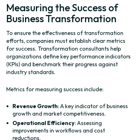
Measuring the Success of
Business Transformation
To ensure the effectiveness of transformation
efforts, companies must establish clear metrics
for success. Transformation consultants help
organizations define key performance indicators
(KPIs) and benchmark their progress against
industry standards.
Metrics for measuring success include:
Revenue Growth
: A key indicator of business
growth and market competitiveness.
Operational Efficiency
: Assessing
improvements in workflows and cost
reductions.