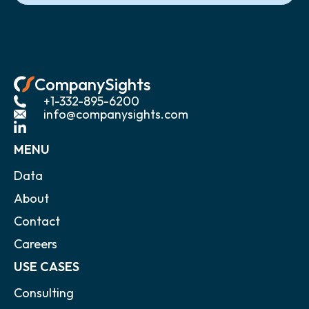
CompanySights
+1-332-895-6200
info@companysights.com
MENU
Data
About
Contact
Careers
USE CASES
Consulting