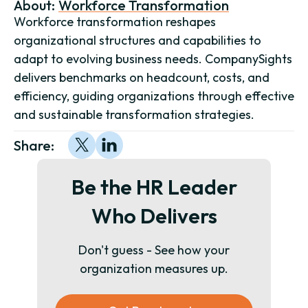
About:
Workforce Transformation
Workforce transformation reshapes
organizational structures and capabilities to
adapt to evolving business needs. CompanySights
delivers benchmarks on headcount, costs, and
efficiency, guiding organizations through effective
and sustainable transformation strategies.
Share:
Be the HR Leader
Who Delivers
Don't guess - See how your
organization measures up.