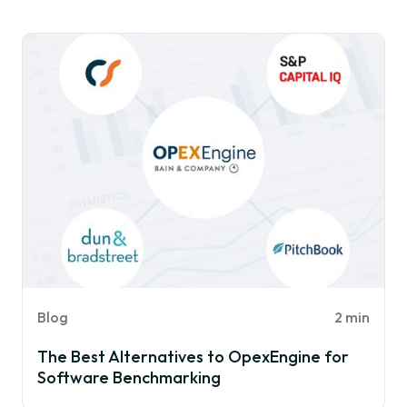
Blog
2 min
The Best Alternatives to OpexEngine for
Software Benchmarking