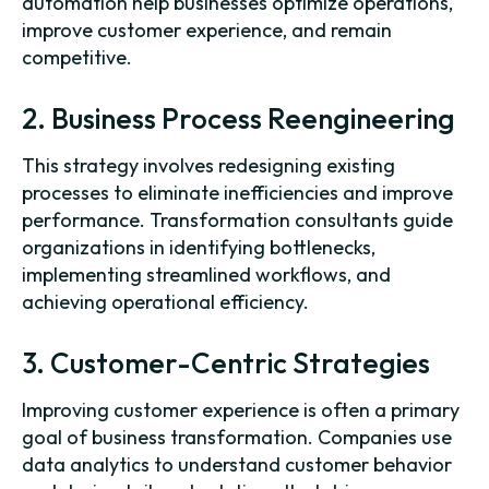
automation help businesses optimize operations,
improve customer experience, and remain
competitive.
2. Business Process Reengineering
This strategy involves redesigning existing
processes to eliminate inefficiencies and improve
performance. Transformation consultants guide
organizations in identifying bottlenecks,
implementing streamlined workflows, and
achieving operational efficiency.
3. Customer-Centric Strategies
Improving customer experience is often a primary
goal of business transformation. Companies use
data analytics to understand customer behavior