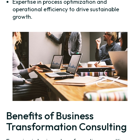
Expertise in process optimization and
operational efficiency to drive sustainable
growth.
Benefits of Business
Transformation Consulting