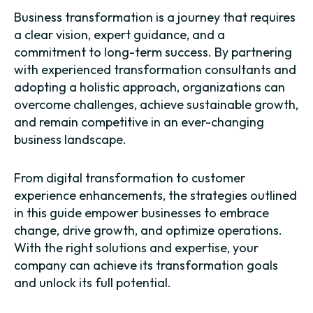
Business transformation is a journey that requires
a clear vision, expert guidance, and a
commitment to long-term success. By partnering
with experienced transformation consultants and
adopting a holistic approach, organizations can
overcome challenges, achieve sustainable growth,
and remain competitive in an ever-changing
business landscape.
From digital transformation to customer
experience enhancements, the strategies outlined
in this guide empower businesses to embrace
change, drive growth, and optimize operations.
With the right solutions and expertise, your
company can achieve its transformation goals
and unlock its full potential.