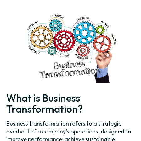
What is Business
Transformation?
Business transformation refers to a strategic
overhaul of a company’s operations, designed to
improve performance, achieve sustainable