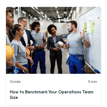
Guide
5 min
How to Benchmark Your Operations Team
Size