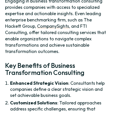
Engaging in business transformation consulting
provides companies with access to specialized
expertise and actionable insights. Even leading
enterprise benchmarking firm, such as The
Hackett Group,
CompanySights
, and FTI
Consulting, offer tailored consulting services that
enable organizations to navigate complex
transformations and achieve sustainable
transformation outcomes.
Key Benefits of Business
Transformation Consulting
Enhanced Strategic Vision
: Consultants help
companies define a clear strategic vision and
set achievable business goals.
Customized Solutions
: Tailored approaches
address specific challenges, ensuring that