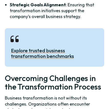
Strategic Goals Alignment
: Ensuring that
transformation initiatives support the
company’s overall business strategy.
Explore trusted business
transformation benchmarks
Overcoming Challenges in
the Transformation Process
Business transformation is not without its
challenges. Organizations often encounter