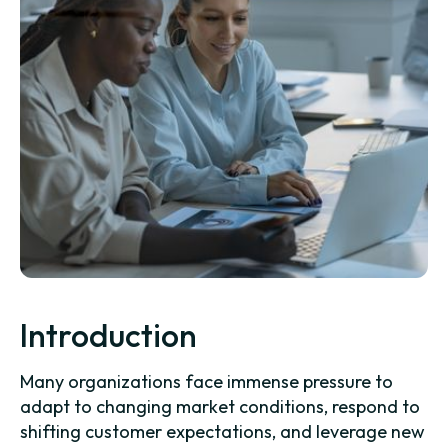
Introduction
Many organizations face immense pressure to
adapt to changing market conditions, respond to
shifting customer expectations, and leverage new