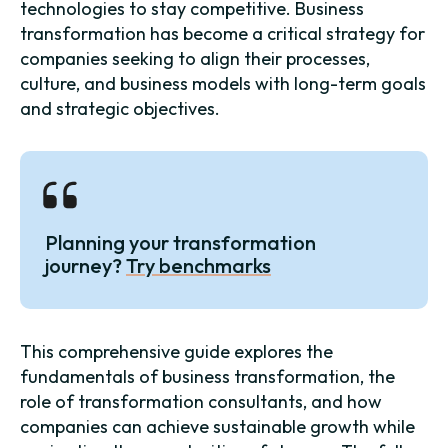
technologies to stay competitive. Business
transformation has become a critical strategy for
companies seeking to align their processes,
culture, and business models with long-term goals
and strategic objectives.
Planning your transformation
journey?
Try benchmarks
This comprehensive guide explores the
fundamentals of business transformation, the
role of transformation consultants, and how
companies can achieve sustainable growth while