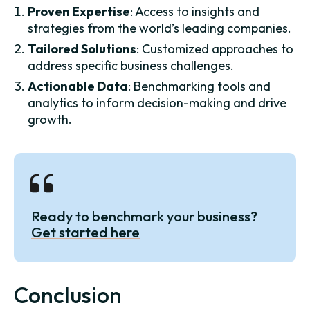
Proven Expertise
: Access to insights and
strategies from the world’s leading companies.
Tailored Solutions
: Customized approaches to
address specific business challenges.
Actionable Data
: Benchmarking tools and
analytics to inform decision-making and drive
growth.
Ready to benchmark your business?
Get started here
Conclusion