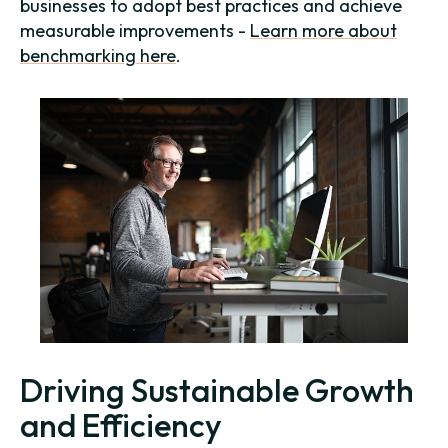
businesses to adopt best practices and achieve
measurable improvements -
Learn more about
benchmarking here
.
Driving Sustainable Growth
and Efficiency