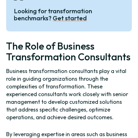
Looking for transformation
benchmarks?
Get started
The Role of Business
Transformation Consultants
Business transformation consultants play a vital
role in guiding organizations through the
complexities of transformation. These
experienced consultants work closely with senior
management to develop customized solutions
that address specific challenges, optimize
operations, and achieve desired outcomes.
By leveraging expertise in areas such as business