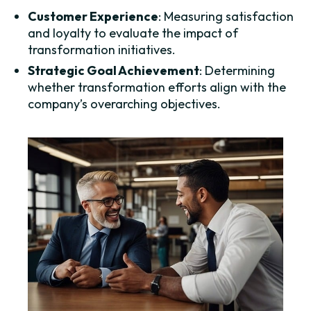
Customer Experience
: Measuring satisfaction
and loyalty to evaluate the impact of
transformation initiatives.
Strategic Goal Achievement
: Determining
whether transformation efforts align with the
company’s overarching objectives.