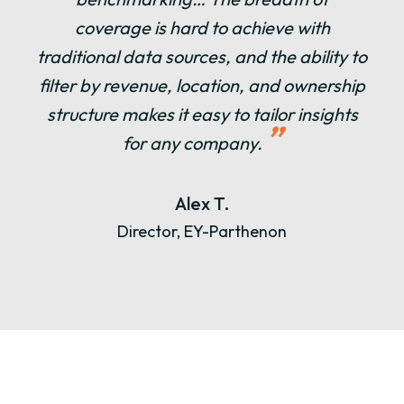
coverage is hard to achieve with
traditional data sources, and the ability to
filter by revenue, location, and ownership
structure makes it easy to tailor insights
”
for any company.
Alex T.
Director, EY-Parthenon