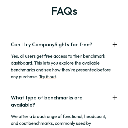
FAQs
Can I try CompanySights for free?
Yes, all users get free access to their benchmark
dashboard. This lets you explore the available
benchmarks and see how they're presented before
any purchase.
Try it out
.
What type of benchmarks are
available?
We offer a broad range of functional, headcount,
and cost benchmarks, commonly used by