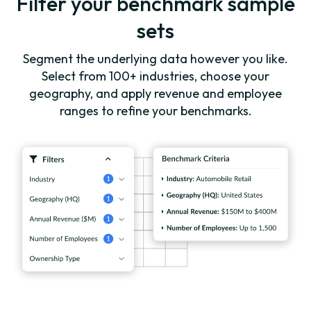
Filter your benchmark sample
sets
Segment the underlying data however you like.
Select from 100+ industries, choose your
geography, and apply revenue and employee
ranges to refine your benchmarks.