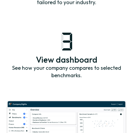
tailored to your industry.
View dashboard
See how your company compares to selected
benchmarks.