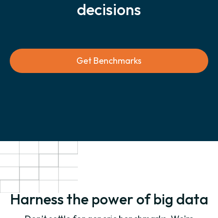
decisions
Get Benchmarks
Harness the power of big data