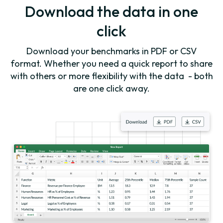
Download the data in one
click
Download your benchmarks in PDF or CSV
format. Whether you need a quick report to share
with others or more flexibility with the data - both
are one click away.