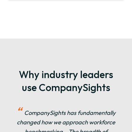
Why industry leaders
use CompanySights
“
CompanySights has fundamentally
changed how we approach workforce
benchmarking… The breadth of