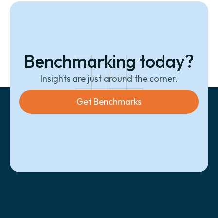
Benchmarking today?
Insights are just around the corner.
Get Benchmarks