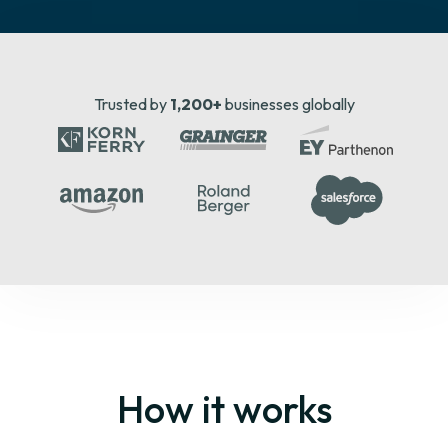
Trusted by
1,200+
businesses globally
How it works