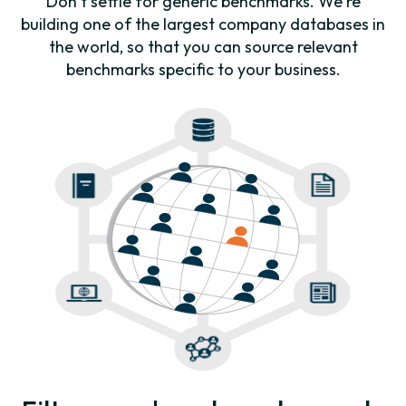
Don’t settle for generic benchmarks. We're
building one of the largest company databases in
the world, so that you can source relevant
benchmarks specific to your business.