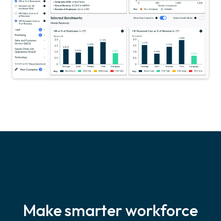
Make smarter workforce