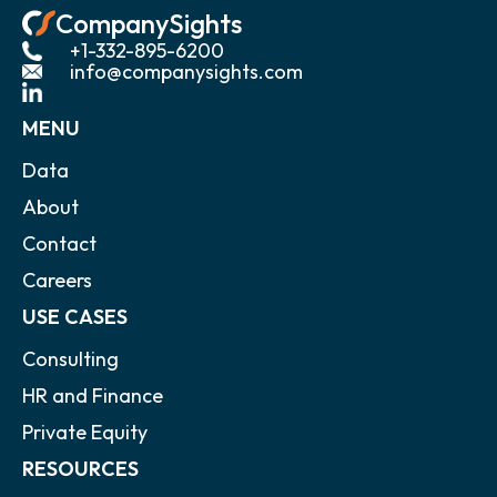
CompanySights
+1-332-895-6200
info@companysights.com
MENU
Data
About
Contact
Careers
USE CASES
Consulting
HR and Finance
Private Equity
RESOURCES