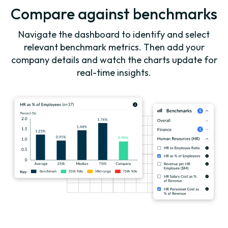
Compare against benchmarks
Navigate the dashboard to identify and select
relevant benchmark metrics. Then add your
company details and watch the charts update for
real-time insights.