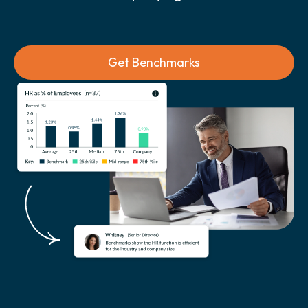
Get Benchmarks