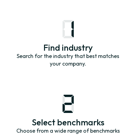
Find industry
Search for the industry that best matches
your company.
Select benchmarks
Choose from a wide range of benchmarks