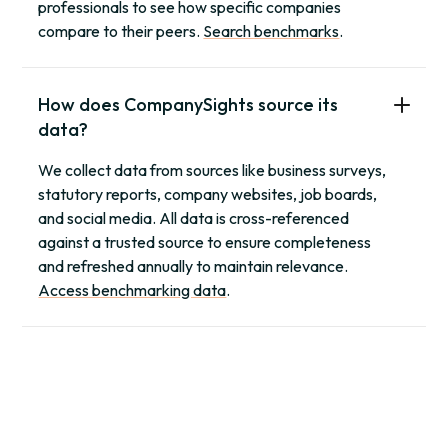
professionals to see how specific companies
compare to their peers.
Search benchmarks
.
How does CompanySights source its
data?
We collect data from sources like business surveys,
statutory reports, company websites, job boards,
and social media. All data is cross-referenced
against a trusted source to ensure completeness
and refreshed annually to maintain relevance.
Access benchmarking data
.