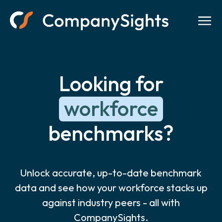
Looking for
workforce
benchmarks?
Unlock accurate, up-to-date benchmark
data and see how your workforce stacks up
against industry peers - all with
CompanySights.