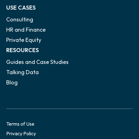
USE CASES
Consulting
HR and Finance
Private Equity
RESOURCES
Guides and Case Studies
Talking Data
Blog
Terms of Use
Privacy Policy