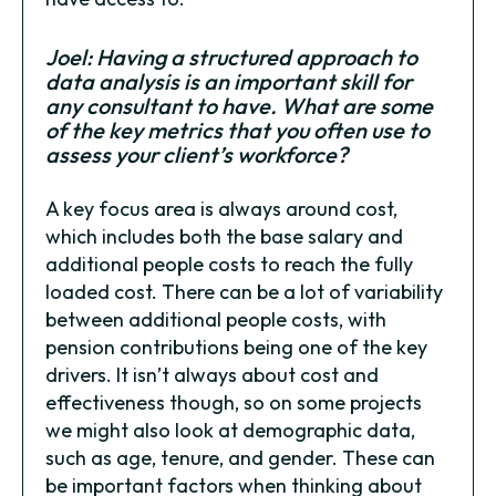
Joel: Having a structured approach to
data analysis is an important skill for
any consultant to have. What are some
of the key metrics that you often use to
assess your client’s workforce?
A key focus area is always around cost,
which includes both the base salary and
additional people costs to reach the fully
loaded cost. There can be a lot of variability
between additional people costs, with
pension contributions being one of the key
drivers. It isn’t always about cost and
effectiveness though, so on some projects
we might also look at demographic data,
such as age, tenure, and gender. These can
be important factors when thinking about