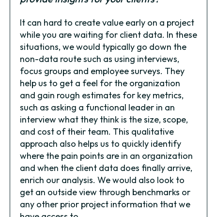
It can hard to create value early on a project
while you are waiting for client data. In these
situations, we would typically go down the
non-data route such as using interviews,
focus groups and employee surveys. They
help us to get a feel for the organization
and gain rough estimates for key metrics,
such as asking a functional leader in an
interview what they think is the size, scope,
and cost of their team. This qualitative
approach also helps us to quickly identify
where the pain points are in an organization
and when the client data does finally arrive,
enrich our analysis. We would also look to
get an outside view through benchmarks or
any other prior project information that we
have access to.