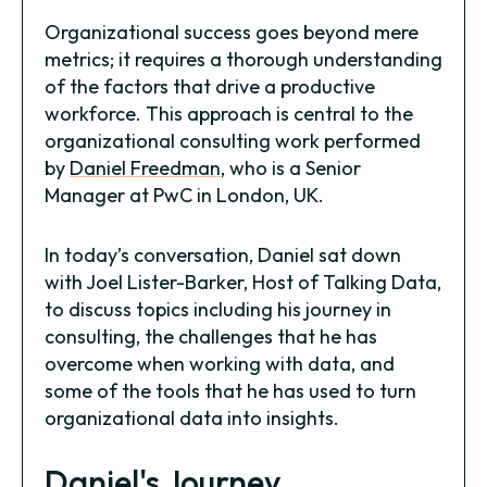
Organizational success goes beyond mere
metrics; it requires a thorough understanding
of the factors that drive a productive
workforce. This approach is central to the
organizational consulting work performed
by
Daniel Freedman
, who is a Senior
Manager at PwC in London, UK.
In today’s conversation, Daniel sat down
with Joel Lister-Barker, Host of Talking Data,
to discuss topics including his journey in
consulting, the challenges that he has
overcome when working with data, and
some of the tools that he has used to turn
organizational data into insights.
Daniel's Journey