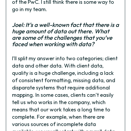
of the PwC. I still think there is some way to
go in my team.
Joel: It’s a well-known fact that there is a
huge amount of data out there. What
are some of the challenges that you’ve
faced when working with data?
I’ll split my answer into two categories; client
data and other data. With client data,
quality is a huge challenge, including a lack
of consistent formatting, missing data, and
disparate systems that require additional
mapping. In some cases, clients can’t easily
tell us who works in the company, which
means that our work takes a long time to
complete. For example, when there are
various sources of incomplete data