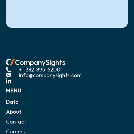
CompanySights
+1-332-895-6200
info@companysights.com
MENU
Data
About
Contact
Careers