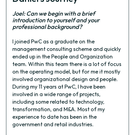
Joel: Can we begin with a brief
introduction to yourself and your
professional background?
I joined PwC as a graduate on the
management consulting scheme and quickly
ended up in the People and Organization
team. Within this team there is a lot of focus
on the operating model, but for me it mostly
involved organizational design and people.
During my 11 years at PwC, I have been
involved in a wide range of projects,
including some related to technology,
transformation, and M&A. Most of my
experience to date has been in the
government and retail industries.