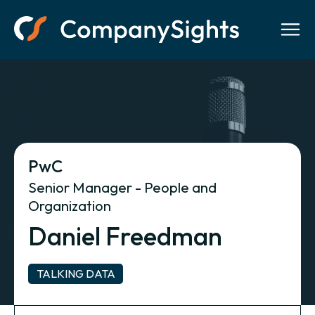
PwC
Senior Manager - People and
Organization
Daniel Freedman
TALKING DATA