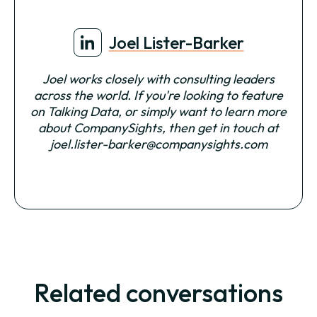
Joel Lister-Barker
Joel works closely with consulting leaders
across the world. If you're looking to feature
on Talking Data, or simply want to learn more
about CompanySights, then get in touch at
joel.lister-barker@companysights.com
Related conversations