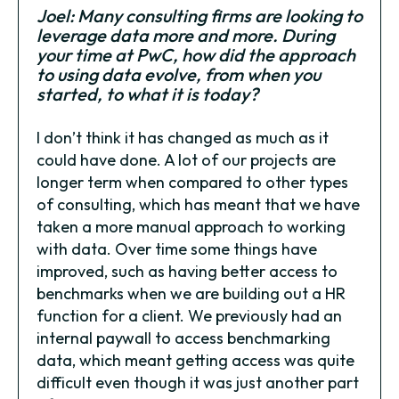
Joel: Many consulting firms are looking to
leverage data more and more. During
your time at PwC, how did the approach
to using data evolve, from when you
started, to what it is today?
I don’t think it has changed as much as it
could have done. A lot of our projects are
longer term when compared to other types
of consulting, which has meant that we have
taken a more manual approach to working
with data. Over time some things have
improved, such as having better access to
benchmarks when we are building out a HR
function for a client. We previously had an
internal paywall to access benchmarking
data, which meant getting access was quite
difficult even though it was just another part