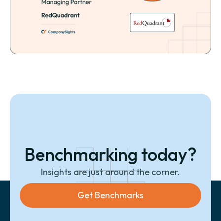
Benchmarking today?
Insights are just around the corner.
Get Benchmarks