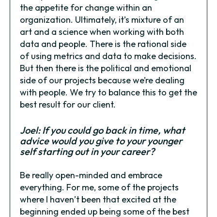
the appetite for change within an
organization. Ultimately, it’s mixture of an
art and a science when working with both
data and people. There is the rational side
of using metrics and data to make decisions.
But then there is the political and emotional
side of our projects because we’re dealing
with people. We try to balance this to get the
best result for our client.
Joel: If you could go back in time, what
advice would you give to your younger
self starting out in your career?
Be really open-minded and embrace
everything. For me, some of the projects
where I haven’t been that excited at the
beginning ended up being some of the best