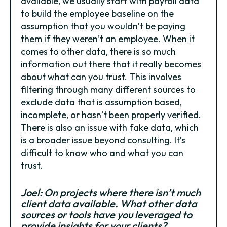
available, we usually start with payroll data
to build the employee baseline on the
assumption that you wouldn’t be paying
them if they weren’t an employee. When it
comes to other data, there is so much
information out there that it really becomes
about what can you trust. This involves
filtering through many different sources to
exclude data that is assumption based,
incomplete, or hasn’t been properly verified.
There is also an issue with fake data, which
is a broader issue beyond consulting. It’s
difficult to know who and what you can
trust.
Joel: On projects where there isn’t much
client data available. What other data
sources or tools have you leveraged to
provide insights for your clients?