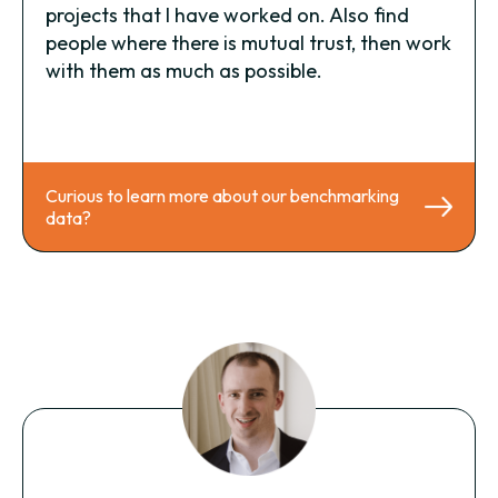
projects that I have worked on. Also find
people where there is mutual trust, then work
with them as much as possible.
Curious to learn more about our benchmarking
data?