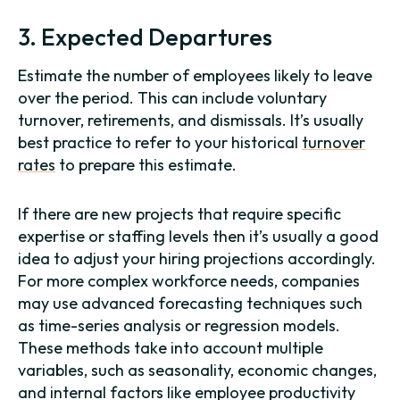
3. Expected Departures
Estimate the number of employees likely to leave
over the period. This can include voluntary
turnover, retirements, and dismissals. It’s usually
best practice to refer to your historical
turnover
rates
to prepare this estimate.
If there are new projects that require specific
expertise or staffing levels then it’s usually a good
idea to adjust your hiring projections accordingly.
For more complex workforce needs, companies
may use advanced forecasting techniques such
as time-series analysis or regression models.
These methods take into account multiple
variables, such as seasonality, economic changes,
and internal factors like employee productivity