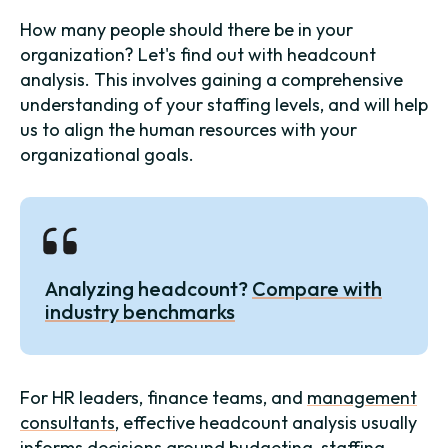
How many people should there be in your
organization? Let's find out with headcount
analysis. This involves gaining a comprehensive
understanding of your staffing levels, and will help
us to align the human resources with your
organizational goals.
Analyzing headcount?
Compare with
industry benchmarks
For HR leaders, finance teams, and
management
consultants
, effective headcount analysis usually
informs decisions around
budgeting
, staffing,