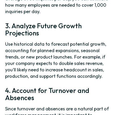
how many employees are needed to cover 1,000
inquiries per day.
3. Analyze Future Growth
Projections
Use historical data to forecast potential growth,
accounting for planned expansions, seasonal
trends, or new product launches. For example, if
your company expects to double sales revenue,
you'll likely need to increase headcount in sales,
production, and support functions accordingly.
4. Account for Turnover and
Absences
Since turnover and absences are a natural part of