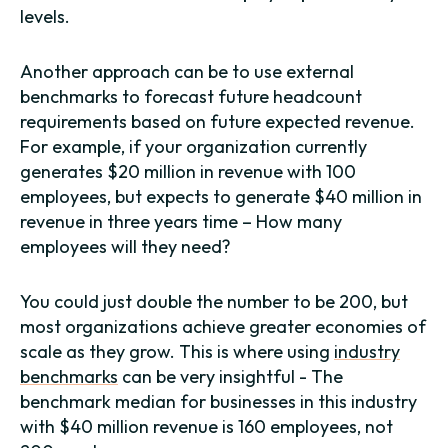
levels.
Another approach can be to use external
benchmarks to forecast future headcount
requirements based on future expected revenue.
For example, if your organization currently
generates $20 million in revenue with 100
employees, but expects to generate $40 million in
revenue in three years time – How many
employees will they need?
You could just double the number to be 200, but
most organizations achieve greater economies of
scale as they grow. This is where using
industry
benchmarks
can be very insightful - The
benchmark median for businesses in this industry
with $40 million revenue is 160 employees, not