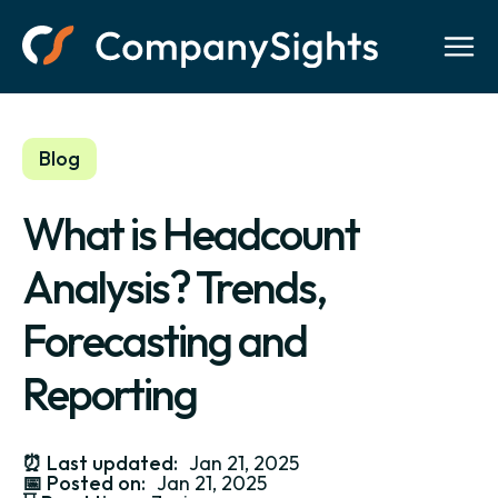
Blog
What is Headcount
Analysis? Trends,
Forecasting and
Reporting
⏰
Last updated:
Jan 21, 2025
📅
Posted on:
Jan 21, 2025