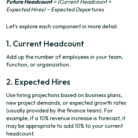
Future Headcount
= (Current Headcount +
Expected Hires) − Expected Departures
Let’s explore each component in more detail:
1. Current Headcount
Add up the number of employees in your team,
function, or organization.
2. Expected Hires
Use hiring projections based on business plans,
new project demands, or expected growth rates
(usually provided by the finance team). For
example, if a 10% revenue increase is forecast, it
may be appropriate to add 10% to your current
headcount.