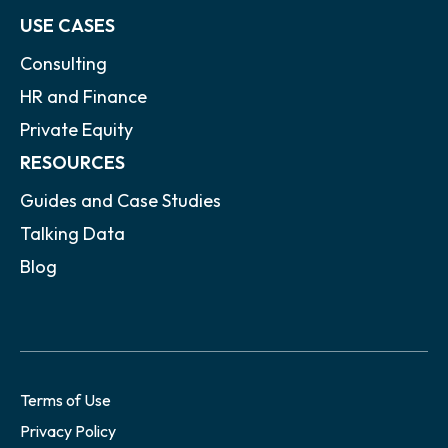
USE CASES
Consulting
HR and Finance
Private Equity
RESOURCES
Guides and Case Studies
Talking Data
Blog
Terms of Use
Privacy Policy