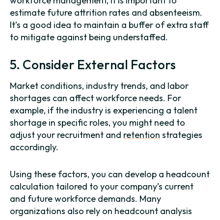
workforce management, it is important to
estimate future attrition rates and absenteeism.
It’s a good idea to maintain a buffer of extra staff
to mitigate against being understaffed.
5. Consider External Factors
Market conditions, industry trends, and labor
shortages can affect workforce needs. For
example, if the industry is experiencing a talent
shortage in specific roles, you might need to
adjust your recruitment and
retention
strategies
accordingly.
Using these factors, you can develop a headcount
calculation tailored to your company’s current
and future workforce demands. Many
organizations also rely on headcount analysis