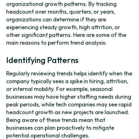
organizational growth patterns. By tracking
headcount over months, quarters, or years,
organizations can determine if they are
experiencing steady growth, high attrition, or
other significant patterns. Here are some of the
main reasons to perform trend analysis:
Identifying Patterns
Regularly reviewing trends helps identify when the
company typically sees a spike in hiring, attrition,
or internal mobility. For example, seasonal
businesses may have higher staffing needs during
peak periods, while tech companies may see rapid
headcount growth as new projects are launched.
Being aware of these trends mean that
businesses can plan proactively to mitigate
potential operational challenges.