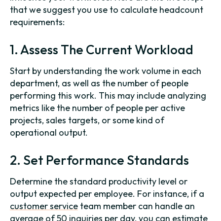
that we suggest you use to calculate headcount
requirements:
1. Assess The Current Workload
Start by understanding the work volume in each
department, as well as the number of people
performing this work. This may include analyzing
metrics like the number of people per active
projects, sales targets, or some kind of
operational output.
2. Set Performance Standards
Determine the standard productivity level or
output expected per employee. For instance, if a
customer service
team member can handle an
average of 50 inquiries per day, you can estimate