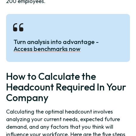
200 employees.
Turn analysis into advantage -
Access benchmarks now
How to Calculate the
Headcount Required In Your
Company
Calculating the optimal headcount involves
analyzing your current needs, expected future
demand, and any factors that you think will
influence your workforce. Here are the five steps