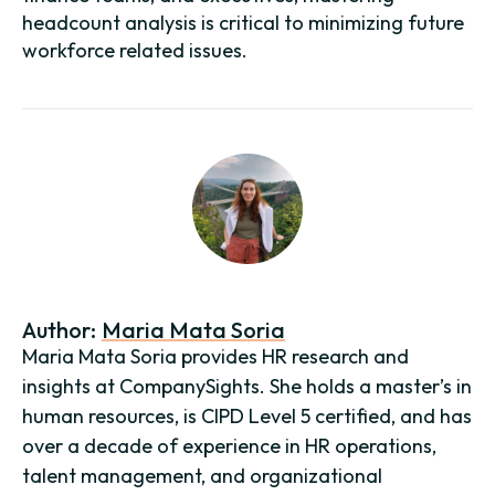
headcount analysis is critical to minimizing future
workforce related issues.
Author:
Maria Mata Soria
Maria Mata Soria provides HR research and
insights at CompanySights. She holds a master’s in
human resources, is CIPD Level 5 certified, and has
over a decade of experience in HR operations,
talent management, and organizational