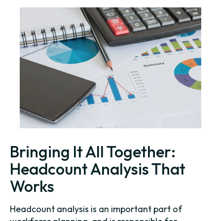
Bringing It All Together:
Headcount Analysis That
Works
Headcount analysis is an important part of