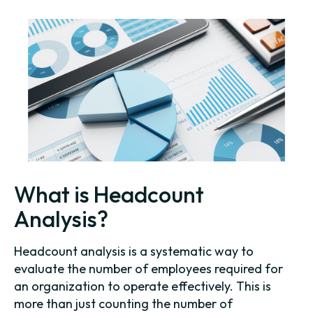
What is Headcount
Analysis?
Headcount analysis is a systematic way to
evaluate the number of employees required for
an organization to operate effectively. This is
more than just counting the number of