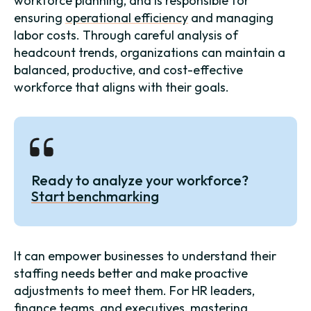
workforce planning, and is responsible for
ensuring
operational efficiency
and managing
labor costs. Through careful analysis of
headcount trends, organizations can maintain a
balanced, productive, and cost-effective
workforce that aligns with their goals.
Ready to analyze your workforce?
Start benchmarking
It can empower businesses to understand their
staffing needs better and make proactive
adjustments to meet them. For HR leaders,
finance teams, and executives, mastering