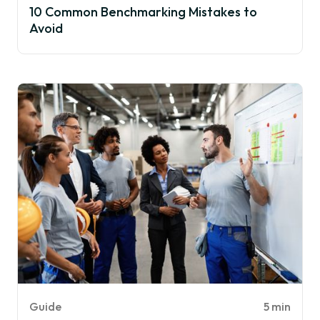
10 Common Benchmarking Mistakes to
Avoid
Guide
5 min