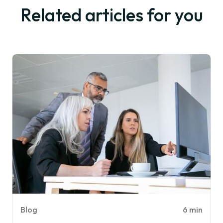
Related articles for you
Blog
6 min