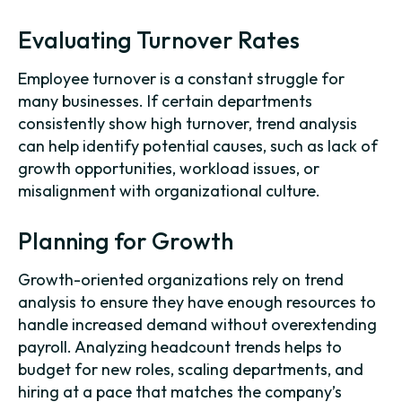
Evaluating Turnover Rates
Employee turnover is a constant struggle for
many businesses. If certain departments
consistently show high turnover, trend analysis
can help identify potential causes, such as lack of
growth opportunities, workload issues, or
misalignment with organizational culture.
Planning for Growth
Growth-oriented organizations rely on trend
analysis to ensure they have enough resources to
handle increased demand without overextending
payroll. Analyzing headcount trends helps to
budget for new roles, scaling departments, and
hiring at a pace that matches the company’s