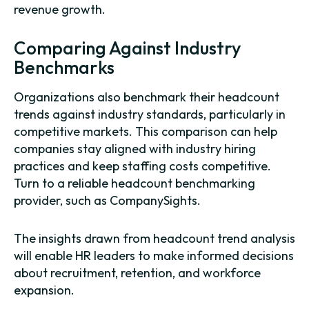
revenue growth.
Comparing Against Industry
Benchmarks
Organizations also benchmark their headcount
trends against industry standards, particularly in
competitive markets. This comparison can help
companies stay aligned with industry hiring
practices and keep staffing costs competitive.
Turn to a reliable headcount benchmarking
provider, such as CompanySights.
The insights drawn from headcount trend analysis
will enable HR leaders to make informed decisions
about recruitment, retention, and workforce
expansion.