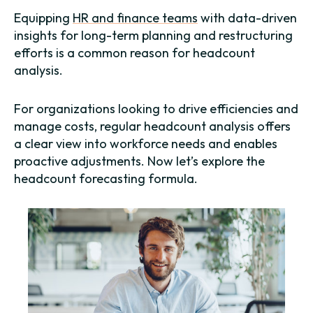
Equipping
HR and finance teams
with data-driven
insights for long-term planning and restructuring
efforts is a common reason for headcount
analysis.
For organizations looking to drive efficiencies and
manage costs, regular headcount analysis offers
a clear view into workforce needs and enables
proactive adjustments. Now let’s explore the
headcount forecasting formula.