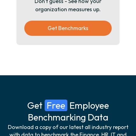
Don't guess - See how your
organization measures up.
Get Benchmarks
Get
Free
Employee
Benchmarking Data
Download a copy of our latest all industry report
with data to benchmark the Finance, HR, IT and