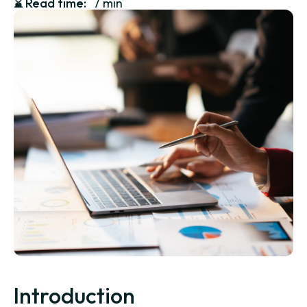
⌛️
Read time:
7 min
Introduction