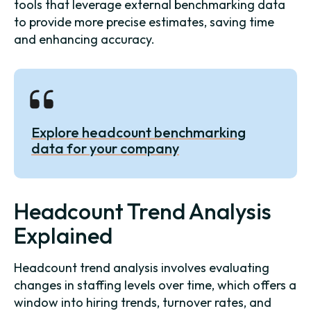
tools that leverage external benchmarking data
to provide more precise estimates, saving time
and enhancing accuracy.
Explore headcount benchmarking
data for your company
Headcount Trend Analysis
Explained
Headcount trend analysis involves evaluating
changes in staffing levels over time, which offers a
window into hiring trends, turnover rates, and