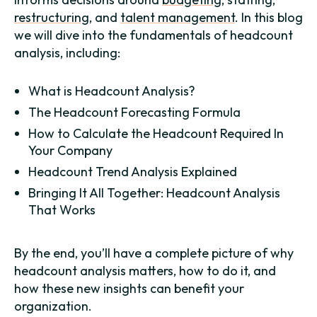
restructuring
, and
talent management
. In this blog
we will dive into the fundamentals of headcount
analysis, including:
What is Headcount Analysis?
The Headcount Forecasting Formula
How to Calculate the Headcount Required In
Your Company
Headcount Trend Analysis Explained
Bringing It All Together: Headcount Analysis
That Works
By the end, you’ll have a complete picture of why
headcount analysis matters, how to do it, and
how these new insights can benefit your
organization.