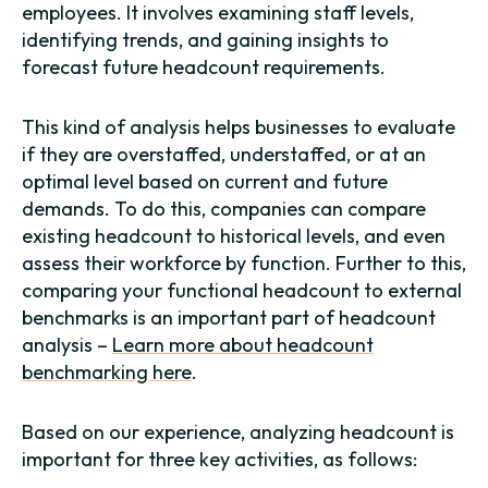
employees. It involves examining staff levels,
identifying trends, and gaining insights to
forecast future headcount requirements.
This kind of analysis helps businesses to evaluate
if they are overstaffed, understaffed, or at an
optimal level based on current and future
demands. To do this, companies can compare
existing headcount to historical levels, and even
assess their workforce by function. Further to this,
comparing your functional headcount to external
benchmarks is an important part of headcount
analysis –
Learn more about headcount
benchmarking here
.
Based on our experience, analyzing headcount is
important for three key activities, as follows: