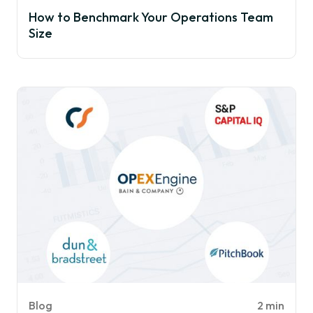
How to Benchmark Your Operations Team
Size
Blog
2 min