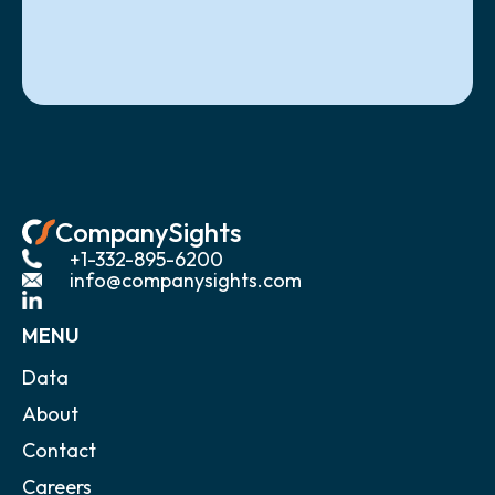
CompanySights
+1-332-895-6200
info@companysights.com
MENU
Data
About
Contact
Careers