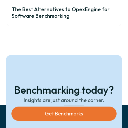
The Best Alternatives to OpexEngine for
Software Benchmarking
Benchmarking today?
Insights are just around the corner.
Get Benchmarks