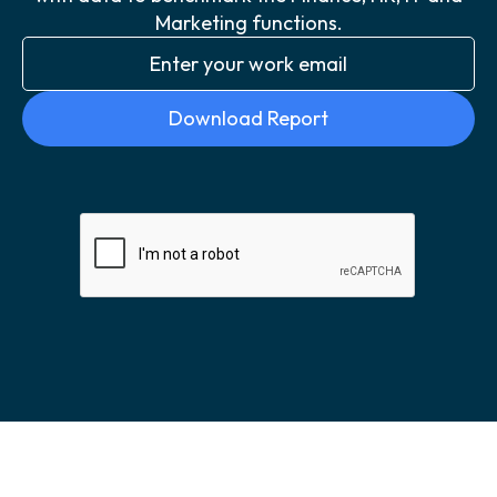
Marketing functions.