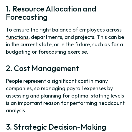
1. Resource Allocation and
Forecasting
To ensure the right balance of employees across
functions
, departments, and projects. This can be
in the current state, or in the future, such as for a
budgeting or forecasting exercise.
2. Cost Management
People represent a significant cost in many
companies, so managing payroll expenses by
assessing and planning for optimal staffing levels
is an important reason for performing headcount
analysis.
3. Strategic Decision-Making