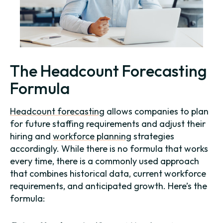
The Headcount Forecasting
Formula
Headcount forecasting
allows companies to plan
for future staffing requirements and adjust their
hiring and
workforce planning
strategies
accordingly. While there is no formula that works
every time, there is a commonly used approach
that combines historical data, current workforce
requirements, and anticipated growth. Here’s the
formula: