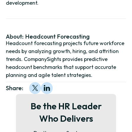
development.
About:
Headcount Forecasting
Headcount forecasting projects future workforce
needs by analyzing growth, hiring, and attrition
trends. CompanySights provides predictive
headcount benchmarks that support accurate
planning and agile talent strategies.
Share:
Be the HR Leader
Who Delivers