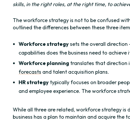
skills, in the right roles, at the right time, to achie
The workforce strategy is not to be confused wit
outlined the differences between these three item
Workforce strategy
sets the overall direction
capabilities does the business need to achieve i
Workforce planning
translates that direction 
forecasts
and talent acquisition plans.
HR strategy
typically focuses on broader people
and employee experience. The workforce strateg
While all three are related, workforce strategy is 
business has a plan to maintain and acquire the ta