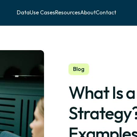
Data
Use Cases
Resources
About
Contact
Blog
What Is 
Strategy?
Examples