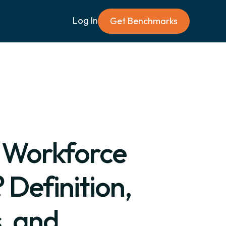
Log In
Get Benchmarks
a Workforce
 Definition,
, and