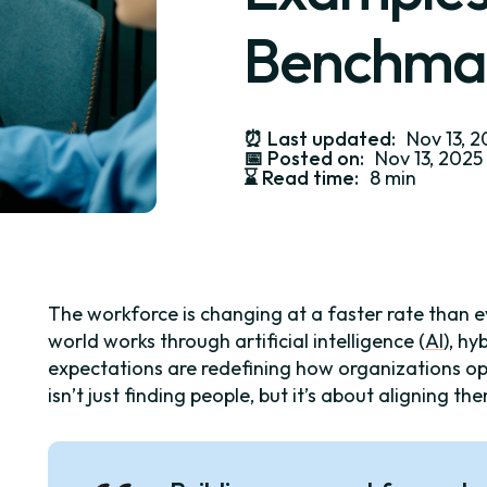
Benchma
⏰
Last updated:
Nov 13, 
📅
Posted on:
Nov 13, 2025
⌛️
Read time:
8 min
The workforce is changing at a faster rate than 
world works through artificial intelligence (
AI
), h
expectations are redefining how organizations o
isn’t just finding people, but it’s about aligning t