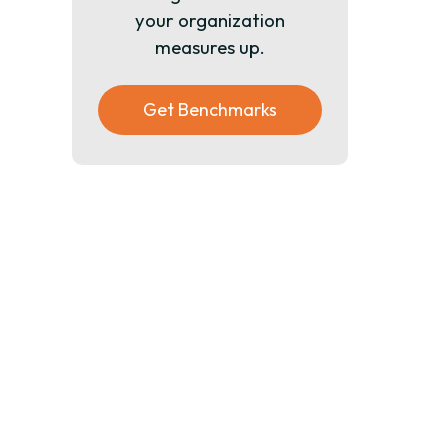
your organization
measures up.
Get Benchmarks