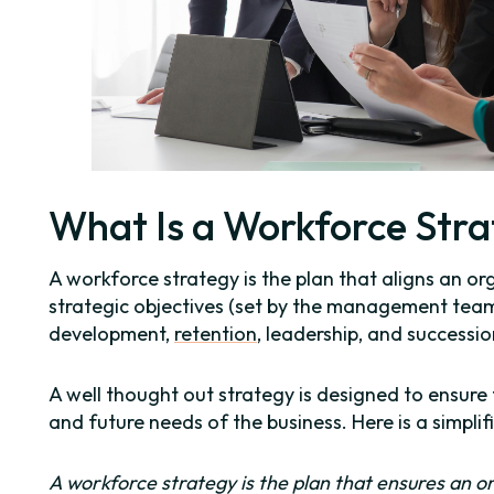
What Is a Workforce Str
A workforce strategy is the plan that aligns an org
strategic objectives (set by the management team)
development,
retention
, leadership, and successio
A well thought out strategy is designed to ensure
and future needs of the business. Here is a simplifi
A workforce strategy is the plan that ensures an or