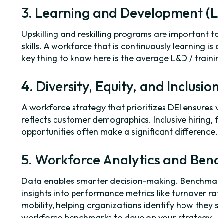
3. Learning and Development (
Upskilling and reskilling programs are important t
skills. A workforce that is continuously learning is
key thing to know here is the average L&D / train
4. Diversity, Equity, and Inclusio
A workforce strategy that prioritizes DEI ensures 
reflects customer demographics. Inclusive hiring, 
opportunities often make a significant difference.
5. Workforce Analytics and Be
Data enables smarter decision-making. Benchma
insights into performance metrics like turnover r
mobility, helping organizations identify how they 
workforce benchmarks to develop your strategy 