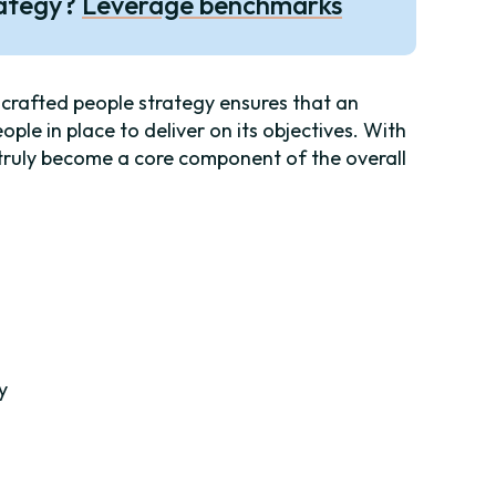
rategy?
Leverage benchmarks
-crafted people strategy ensures that an
eople in place to deliver on its objectives. With
d truly become a core component of the overall
y