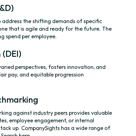
L&D)
o address the shifting demands of specific
 one that is agile and ready for the future. The
ing spend per employee.
n (DEI)
varied perspectives, fosters innovation, and
fair pay, and equitable progression
nchmarking
rking against
industry peers
provides valuable
ates, employee engagement, or internal
stack up.
CompanySights
has a wide range of
-
Search here
.