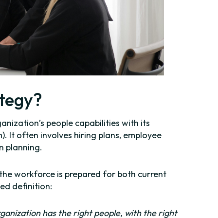
ategy?
anization’s people capabilities with its
. It often involves hiring plans, employee
n planning.
 the workforce is prepared for both current
ed definition:
ganization has the right people, with the right