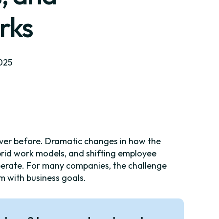
rks
2025
ever before. Dramatic changes in how the
ybrid work models, and shifting employee
perate. For many companies, the challenge
hem with business goals.