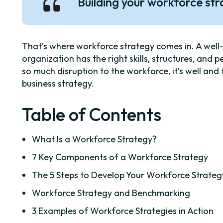
Building your workforce st
That’s where workforce strategy comes in. A well
organization has the right skills, structures, and p
so much disruption to the workforce, it’s well an
business strategy.
Table of Contents
What Is a Workforce Strategy?
7 Key Components of a Workforce Strategy
The 5 Steps to Develop Your Workforce Strateg
Workforce Strategy and Benchmarking
3 Examples of Workforce Strategies in Action