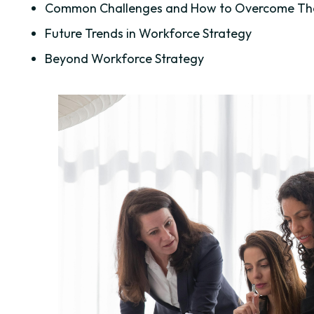
Common Challenges and How to Overcome T
Future Trends in Workforce Strategy
Beyond Workforce Strategy