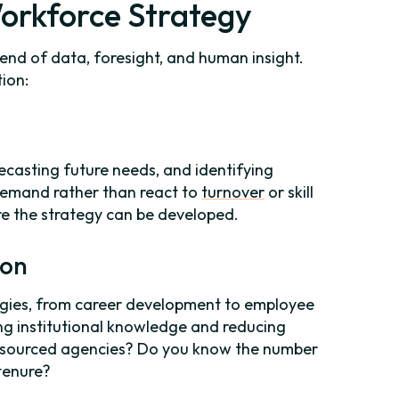
orkforce Strategy
lend of data, foresight, and human insight.
ion:
ecasting future needs, and identifying
 demand rather than react to
turnover
or skill
e the strategy can be developed.
ion
tegies, from career development to employee
ng institutional knowledge and reducing
outsourced agencies? Do you know the number
tenure?