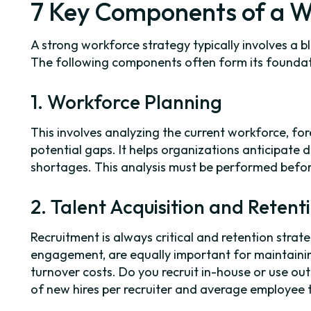
7 Key Components of a W
A strong workforce strategy typically involves a b
The following components often form its foundat
1. Workforce Planning
This involves analyzing the current workforce, for
potential gaps. It helps organizations anticipate
shortages. This analysis must be performed befor
2. Talent Acquisition and Retent
Recruitment is always critical and retention stra
engagement, are equally important for maintaini
turnover costs. Do you recruit in-house or use 
of new hires per recruiter and average employee 