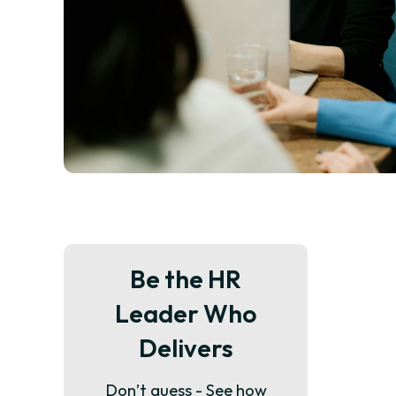
Be the HR
Leader Who
Delivers
Don’t guess - See how