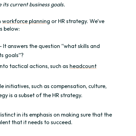
ve its current business goals.
h
workforce planning
or HR strategy. We’ve
s below:
 – It answers the question “what skills and
ts goals”?
into tactical actions, such as
headcount
 initiatives, such as compensation, culture,
y is a subset of the HR strategy.
distinct in its emphasis on making sure that the
lent that it needs to succeed.