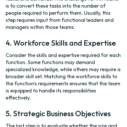
is to convert these tasks into the number of
people required to perform them. Usually, this
step requires input from functional leaders and
managers within those teams.
4. Workforce Skills and Expertise
Consider the skills and expertise required for each
function. Some functions may demand
specialized knowledge, while others may require a
broader skill set. Matching the workforce skills to
the function's requirements ensures that the team
is equipped to handle its responsibilities
effectively.
5. Strategic Business Objectives
The last step is to evaluate whether the size and