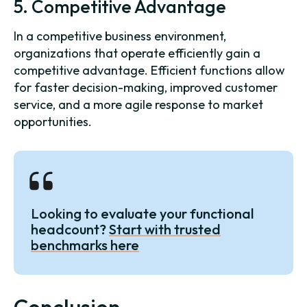
5. Competitive Advantage
In a competitive business environment,
organizations that operate efficiently gain a
competitive advantage. Efficient functions allow
for faster decision-making, improved customer
service, and a more agile response to market
opportunities.
Looking to evaluate your functional
headcount?
Start with trusted
benchmarks here