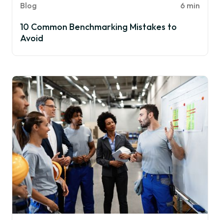
Blog
6 min
10 Common Benchmarking Mistakes to
Avoid