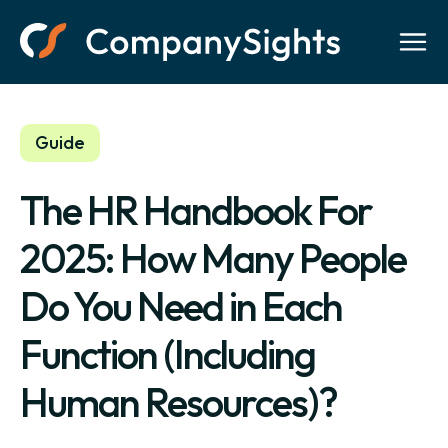
Guide
The HR Handbook For
2025: How Many People
Do You Need in Each
Function (Including
Human Resources)?