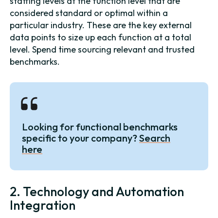
staffing levels at the function level that are
considered standard or optimal within a
particular industry. These are the key external
data points to size up each function at a total
level. Spend time sourcing relevant and trusted
benchmarks.
Looking for functional benchmarks
specific to your company?
Search
here
2. Technology and Automation
Integration