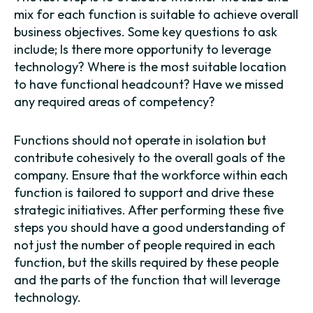
mix for each function is suitable to achieve overall
business objectives. Some key questions to ask
include; Is there more opportunity to leverage
technology? Where is the most suitable location
to have functional headcount? Have we missed
any required areas of competency?
Functions should not operate in isolation but
contribute cohesively to the overall goals of the
company. Ensure that the workforce within each
function is tailored to support and drive these
strategic initiatives. After performing these five
steps you should have a good understanding of
not just the number of people required in each
function, but the skills required by these people
and the parts of the function that will leverage
technology.