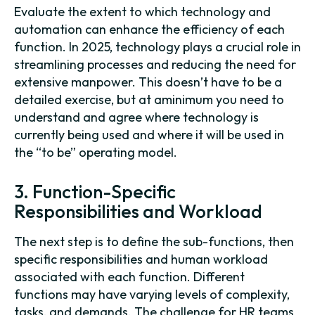
Evaluate the extent to which technology and
automation can enhance the efficiency of each
function. In 2025, technology plays a crucial role in
streamlining processes and reducing the need for
extensive manpower. This doesn’t have to be a
detailed exercise, but at aminimum you need to
understand and agree where technology is
currently being used and where it will be used in
the “to be” operating model.
3. Function-Specific
Responsibilities and Workload
The next step is to define the sub-functions, then
specific responsibilities and human workload
associated with each function. Different
functions may have varying levels of complexity,
tasks, and demands. The challenge for HR teams