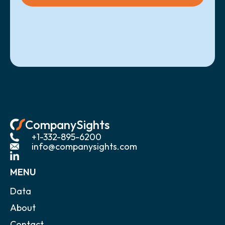
CompanySights
+1-332-895-6200
info@companysights.com
MENU
Data
About
Contact