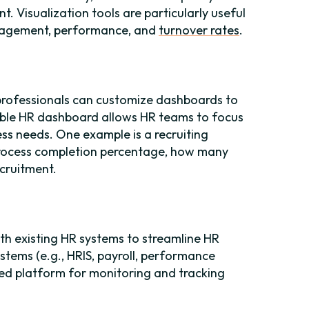
. Visualization tools are particularly useful
ngagement, performance, and
turnover rates
.
professionals can customize dashboards to
able HR dashboard allows HR teams to focus
ness needs. One example is a recruiting
 process completion percentage, how many
ecruitment.
h existing HR systems to streamline HR
tems (e.g., HRIS, payroll, performance
d platform for monitoring and tracking