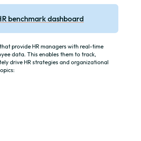
 HR benchmark dashboard
that provide HR managers with real-time
oyee data. This enables them to track,
ately drive HR strategies and organizational
topics: