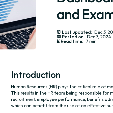
and Exam
⏰
Last updated:
Dec 3, 2
📅
Posted on:
Dec 3, 2024
⌛️
Read time:
7 min
Introduction
Human Resources (HR) plays the critical role of 
This results in the HR team being responsible for
recruitment, employee performance, benefits adm
which can benefit from the use of an effective h