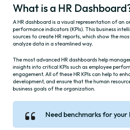
What is a HR Dashboard
A HR dashboard is a visual representation of an o
performance indicators (KPIs). This business inte
sources to create HR reports, which show the m
analyze data in a steamlined way.
The most advanced HR dashboards help managers
insights into critical KPIs such as employee perf
engagement. All of these HR KPIs can help to enh
development, and ensure that the human resource
business goals of the organization.
Need benchmarks for your