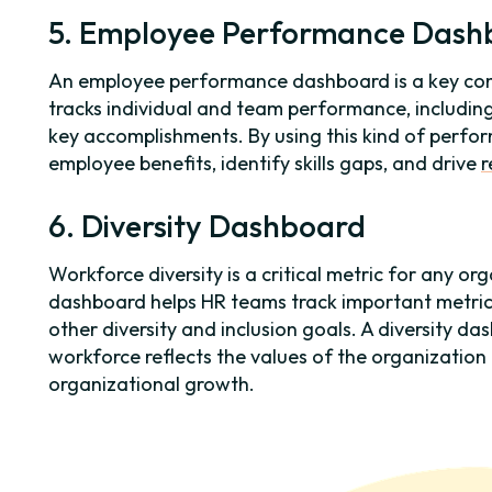
5. Employee Performance Dash
An employee performance dashboard is a key co
tracks individual and team performance, includin
key accomplishments. By using this kind of perf
employee benefits, identify skills gaps, and drive
r
6. Diversity Dashboard
Workforce diversity is a critical metric for any or
dashboard helps HR teams track important metrics
other diversity and inclusion goals. A diversity d
workforce reflects the values of the organization
organizational growth.