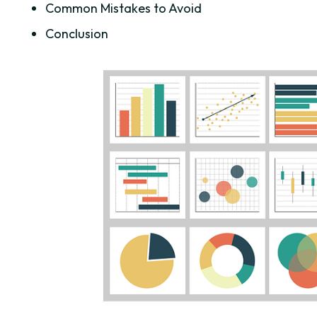
Common Mistakes to Avoid
Conclusion