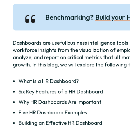
Benchmarking?
Build your
Dashboards are useful business intelligence
tools
workforce insights from the visualization of empl
analyze, and report on critical metrics that ultim
growth. In this blog, we will explore the following 
What is a HR Dashboard?
Six Key Features of a HR Dashboard
Why HR Dashboards Are Important
Five HR Dashboard Examples
Building an Effective HR Dashboard