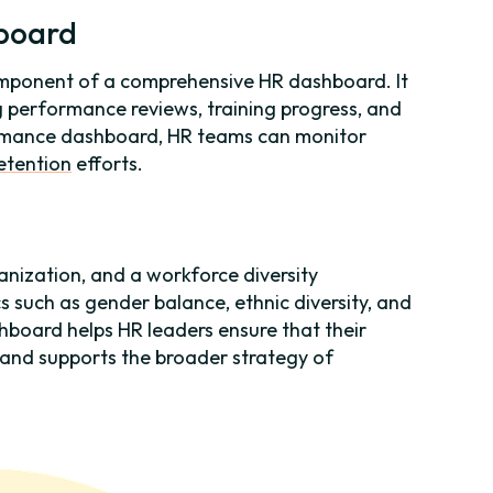
board
mponent of a comprehensive HR dashboard. It
g performance reviews, training progress, and
ormance dashboard, HR teams can monitor
etention
efforts.
ganization, and a workforce diversity
 such as gender balance, ethnic diversity, and
ashboard helps HR leaders ensure that their
 and supports the broader strategy of