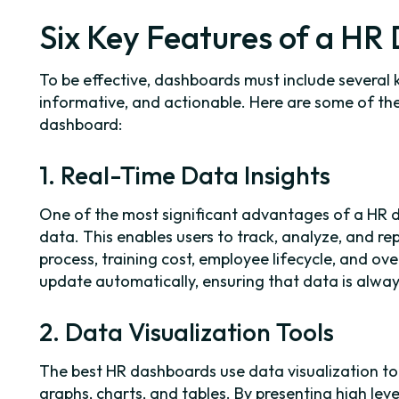
Six Key Features of a H
To be effective, dashboards must include several 
informative, and actionable. Here are some of the
dashboard:
1. Real-Time Data Insights
One of the most significant advantages of a HR da
data. This enables users to track, analyze, and re
process, training cost, employee lifecycle, and 
update automatically, ensuring that data is alway
2. Data Visualization Tools
The best HR dashboards use data visualization t
graphs, charts, and tables. By presenting high leve