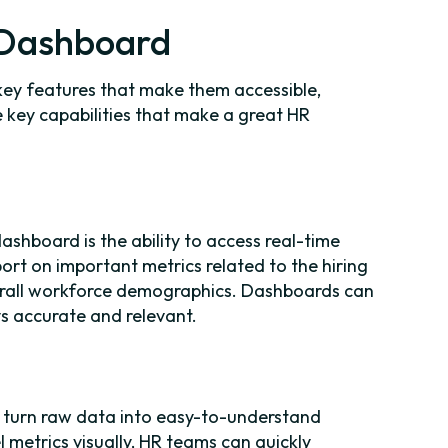
R Dashboard
key features that make them accessible,
 key capabilities that make a great HR
shboard is the ability to access real-time
port on important metrics related to the hiring
overall workforce demographics. Dashboards can
s accurate and relevant.
o turn raw data into easy-to-understand
l metrics visually, HR teams can quickly