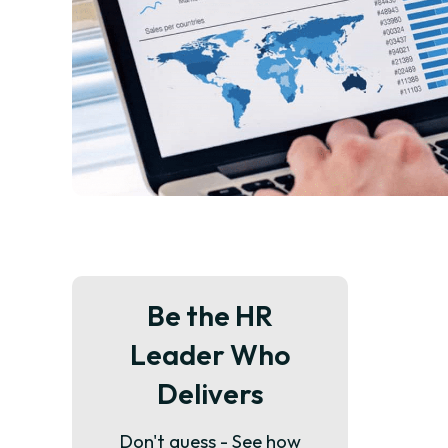
Be the HR
Leader Who
Delivers
Don't guess - See how