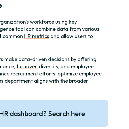
?
rganization's workforce using key
lligence tool can combine data from various
ost common
HR metrics
and allow users to
 make data-driven decisions by offering
ormance,
turnover
, diversity, and employee
ance recruitment efforts, optimize employee
s department aligns with the broader
 HR dashboard?
Search here