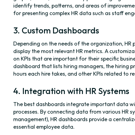
identify trends, patterns, and areas of improvement
for presenting complex HR data such as staff e
3. Custom Dashboards
Depending on the needs of the organization, HR 
display the most relevant HR metrics. A customiz
on KPIs that are important for their specific busi
dashboard that lists hiring managers, the hiring
hours each hire takes, and other KPIs related to r
4. Integration with HR Systems
The best dashboards integrate important data wit
processes. By connecting data from various HR sys
management), HR dashboards provide a centralize
essential employee data.