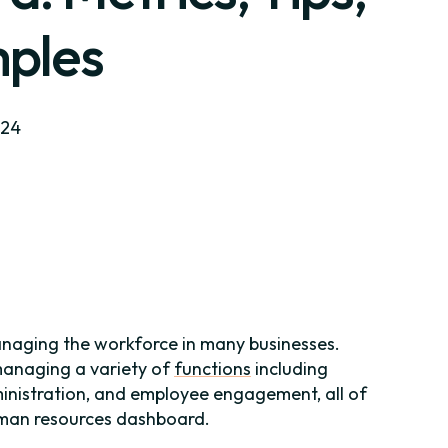
ples
024
managing the workforce in many businesses.
 managing a variety of
functions
including
inistration, and employee engagement, all of
uman resources dashboard.