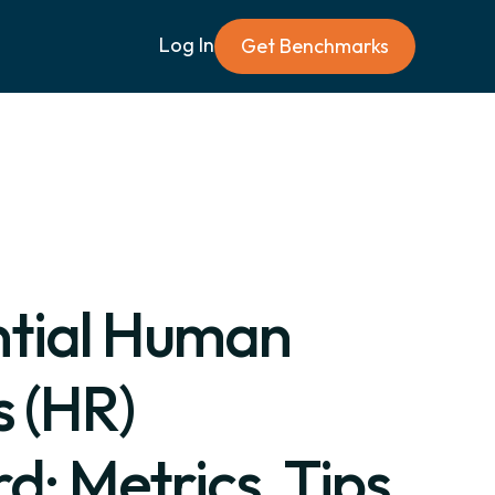
Log In
Get Benchmarks
ntial Human
 (HR)
: Metrics, Tips,