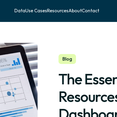
Data
Use Cases
Resources
About
Contact
Blog
The Esse
Resources
Dashboard