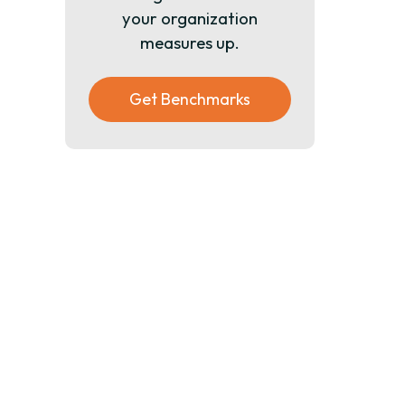
your organization
measures up.
Get Benchmarks