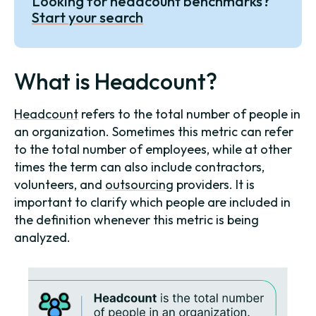
Looking for headcount benchmarks?
Start your search
What is Headcount?
Headcount
refers to the total number of people in
an organization. Sometimes this metric can refer
to the total number of employees, while at other
times the term can also include contractors,
volunteers, and
outsourcing
providers. It is
important to clarify which people are included in
the definition whenever this metric is being
analyzed.