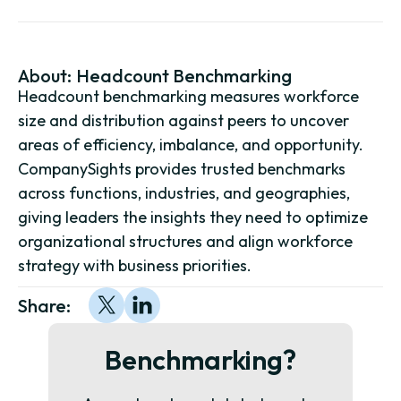
About:
Headcount Benchmarking
Headcount benchmarking measures workforce
size and distribution against peers to uncover
areas of efficiency, imbalance, and opportunity.
CompanySights provides trusted benchmarks
across functions, industries, and geographies,
giving leaders the insights they need to optimize
organizational structures and align workforce
strategy with business priorities.
Share:
Benchmarking?