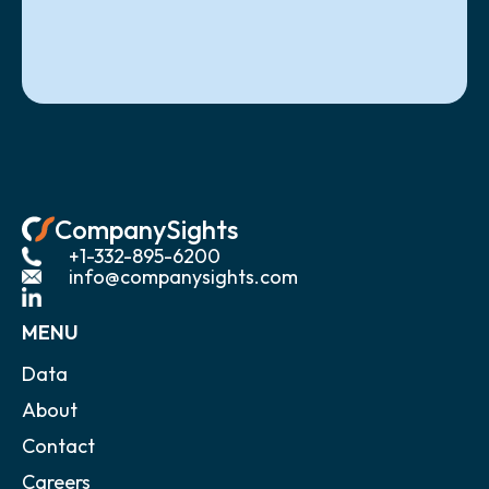
CompanySights
+1-332-895-6200
info@companysights.com
MENU
Data
About
Contact
Careers