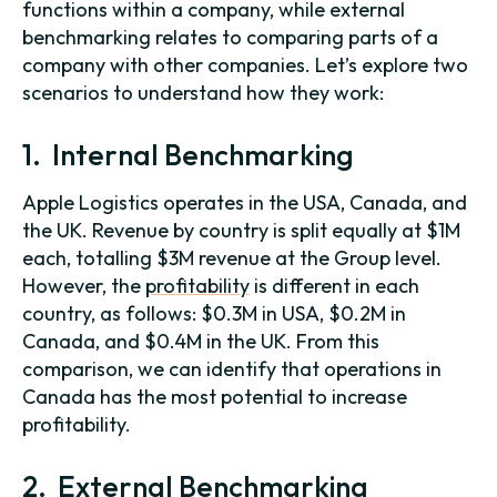
functions within a company, while external
benchmarking relates to comparing parts of a
company with other companies. Let’s explore two
scenarios to understand how they work:
1. Internal Benchmarking
Apple Logistics operates in the USA, Canada, and
the UK. Revenue by country is split equally at $1M
each, totalling $3M revenue at the Group level.
However, the
profitability
is different in each
country, as follows: $0.3M in USA, $0.2M in
Canada, and $0.4M in the UK. From this
comparison, we can identify that operations in
Canada has the most potential to increase
profitability.
2. External Benchmarking