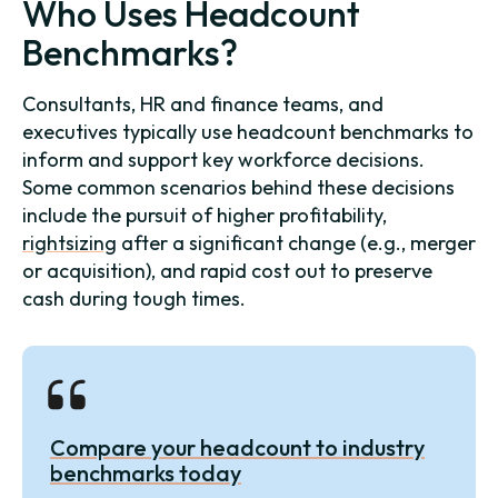
Who Uses Headcount
Benchmarks?
Consultants, HR and finance teams, and
executives typically use headcount benchmarks to
inform and support key workforce decisions.
Some common scenarios behind these decisions
include the pursuit of higher profitability,
rightsizing
after a significant change (e.g., merger
or acquisition), and rapid cost out to preserve
cash during tough times.
Compare your headcount to industry
benchmarks today