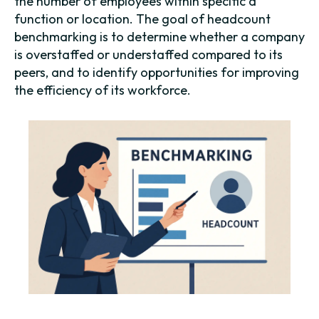
the number of employees within specific a
function or location. The goal of headcount
benchmarking is to determine whether a company
is overstaffed or understaffed compared to its
peers, and to identify opportunities for improving
the efficiency of its workforce.