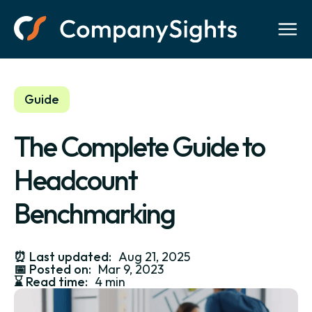
Guide
The Complete Guide to
Headcount
Benchmarking
⏰
Last updated:
Aug 21, 2025
📅
Posted on:
Mar 9, 2023
⌛️
Read time:
4 min