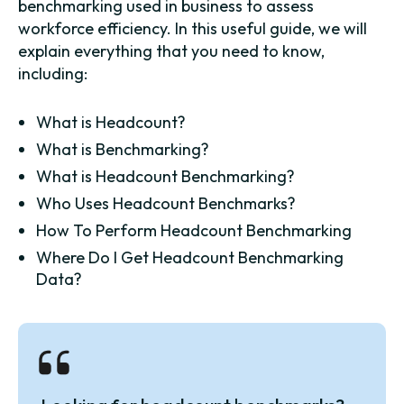
benchmarking used in business to assess
workforce efficiency. In this useful guide, we will
explain everything that you need to know,
including:
What is Headcount?
What is Benchmarking?
What is Headcount Benchmarking?
Who Uses Headcount Benchmarks?
How To Perform Headcount Benchmarking
Where Do I Get Headcount Benchmarking
Data?