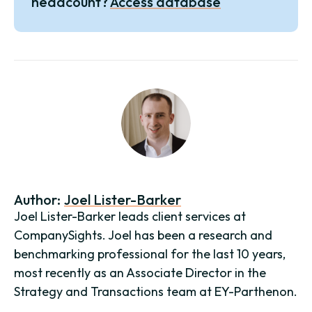
headcount?
Access database
Author:
Joel Lister-Barker
Joel Lister-Barker leads client services at
CompanySights. Joel has been a research and
benchmarking professional for the last 10 years,
most recently as an Associate Director in the
Strategy and Transactions team at EY-Parthenon.