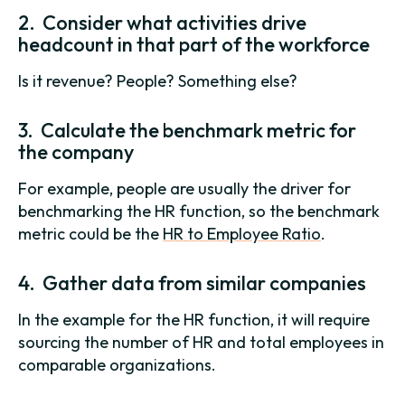
2. Consider what activities drive
headcount in that part of the workforce
Is it revenue? People? Something else?
3. Calculate the benchmark metric for
the company
For example, people are usually the driver for
benchmarking the HR function, so the benchmark
metric could be the
HR to Employee Ratio
.
4. Gather data from similar companies
In the example for the HR function, it will require
sourcing the number of HR and total employees in
comparable organizations.