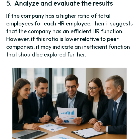
5. Analyze and evaluate the results
If the company has a higher ratio of total
employees for each HR employee, then it suggests
that the company has an efficient HR function.
However, if this ratio is lower relative to peer
companies, it may indicate an inefficient function
that should be explored further.