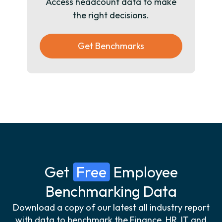
Access headcount data to make
the right decisions.
Get Benchmarks
Get
Free
Employee
Benchmarking Data
Download a copy of our latest all industry report
with data to benchmark the Finance, HR, IT and