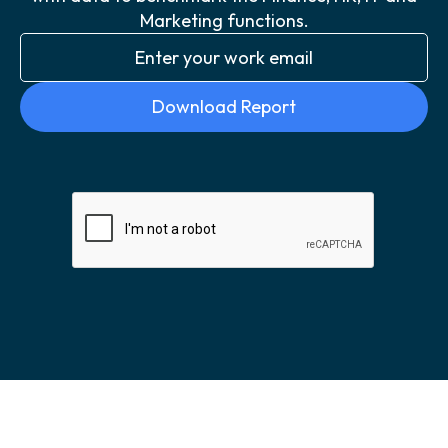
Marketing functions.