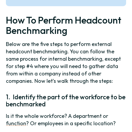
How To Perform Headcount
Benchmarking
Below are the five steps to perform external
headcount benchmarking. You can follow the
same process for internal benchmarking, except
for step #4 where you will need to gather data
from within a company instead of other
companies. Now let's walk through the steps:
1. Identify the part of the workforce to be
benchmarked
Is it the whole workforce? A department or
function
? Or employees in a specific location?