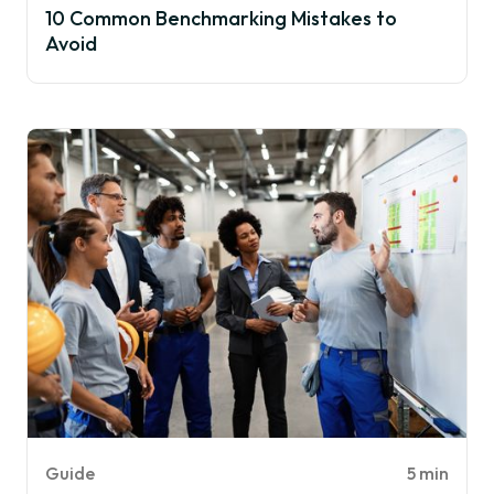
10 Common Benchmarking Mistakes to
Avoid
Guide
5 min