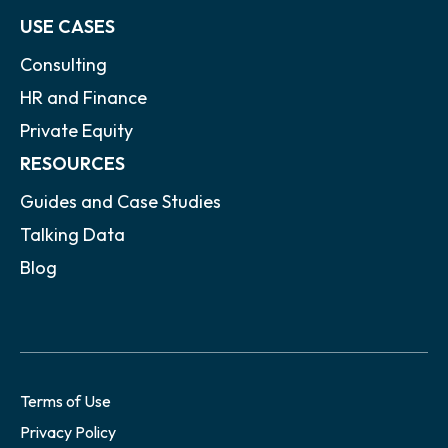
USE CASES
Consulting
HR and Finance
Private Equity
RESOURCES
Guides and Case Studies
Talking Data
Blog
Terms of Use
Privacy Policy