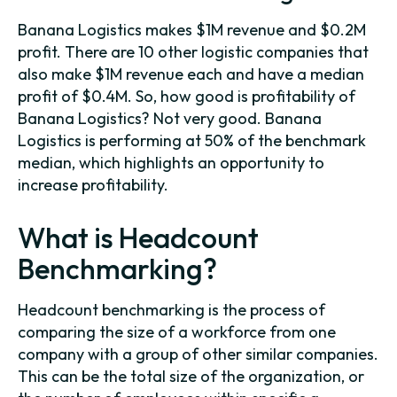
Banana Logistics makes $1M revenue and $0.2M
profit. There are 10 other logistic companies that
also make $1M revenue each and have a median
profit of $0.4M. So, how good is profitability of
Banana Logistics? Not very good. Banana
Logistics is performing at 50% of the benchmark
median, which highlights an opportunity to
increase profitability.
What is Headcount
Benchmarking?
Headcount benchmarking is the process of
comparing the size of a workforce from one
company with a group of other similar companies.
This can be the total size of the organization, or