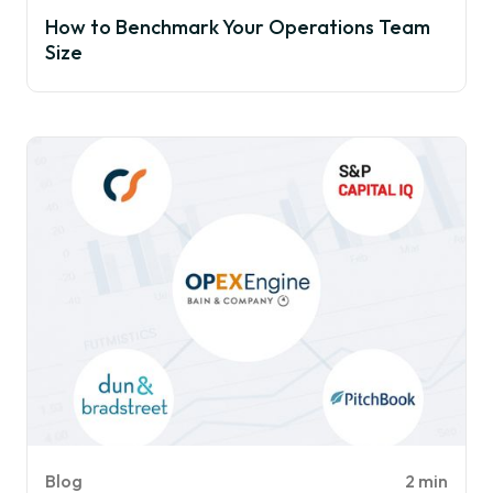
How to Benchmark Your Operations Team
Size
Blog
2 min