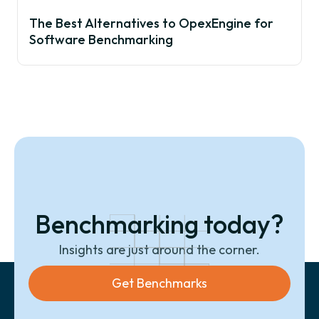
The Best Alternatives to OpexEngine for
Software Benchmarking
Benchmarking today?
Insights are just around the corner.
Get Benchmarks