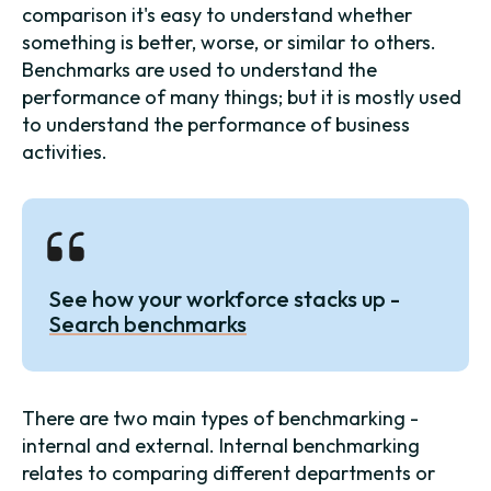
comparison it's easy to understand whether
something is better, worse, or similar to others.
Benchmarks are used to understand the
performance of many things; but it is mostly used
to understand the performance of business
activities.
See how your workforce stacks up -
Search benchmarks
There are two main types of benchmarking -
internal and external. Internal benchmarking
relates to comparing different departments or