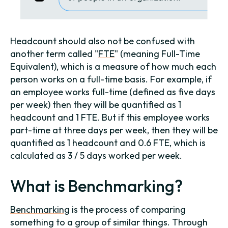
Headcount should also not be confused with
another term called "
FTE
" (meaning Full-Time
Equivalent), which is a measure of how much each
person works on a full-time basis. For example, if
an employee works full-time (defined as five days
per week) then they will be quantified as 1
headcount and 1 FTE. But if this employee works
part-time at three days per week, then they will be
quantified as 1 headcount and 0.6 FTE, which is
calculated as 3 / 5 days worked per week.
What is Benchmarking?
Benchmarking
is the process of comparing
something to a group of similar things. Through