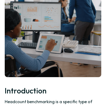
Introduction
Headcount benchmarking is a specific type of