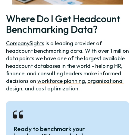
Where Do I Get Headcount
Benchmarking Data?
CompanySights
is a leading provider of
headcount benchmarking data. With over 1 million
data points we have one of the largest available
headcount databases in the world - helping HR,
finance, and consulting leaders make informed
decisions on
workforce planning
,
organizational
design
, and
cost optimization
.
Ready to benchmark your