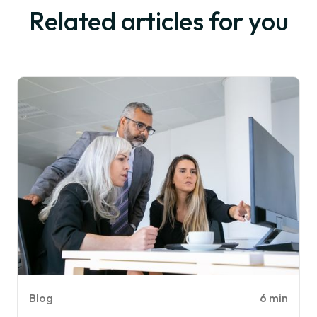
Related articles for you
Blog
6 min