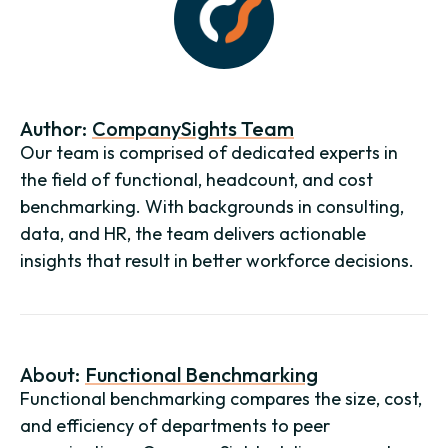
Author:
CompanySights Team
Our team is comprised of dedicated experts in
the field of functional, headcount, and cost
benchmarking. With backgrounds in consulting,
data, and HR, the team delivers actionable
insights that result in better workforce decisions.
About:
Functional Benchmarking
Functional benchmarking compares the size, cost,
and efficiency of departments to peer