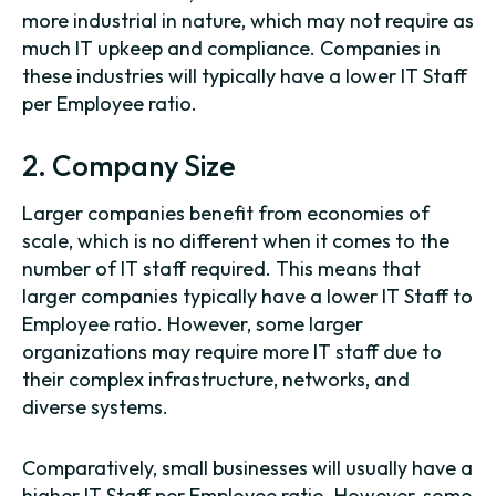
more industrial in nature, which may not require as
much IT upkeep and compliance. Companies in
these industries will typically have a lower IT Staff
per Employee ratio.
2. Company Size
Larger companies benefit from economies of
scale, which is no different when it comes to the
number of IT staff required. This means that
larger companies typically have a lower IT Staff to
Employee ratio. However, some larger
organizations may require more IT staff due to
their complex infrastructure, networks, and
diverse systems.
Comparatively, small businesses will usually have a
higher IT Staff per Employee ratio. However, some