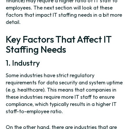
finance) may require a higher ratio of IT staff to
employees. The next section will look at these
factors that impact IT staffing needs in a bit more
detail.
Key Factors That Affect IT
Staffing Needs
1. Industry
Some industries have strict regulatory
requirements for data security and system uptime
(e.g. healthcare). This means that companies in
these industries require more IT staff to ensure
compliance, which typically results in a higher IT
staff-to-employee ratio.
On the other hand, there are industries that are