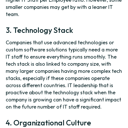
smaller companies may get by with a leaner IT
team.
3. Technology Stack
Companies that use advanced technologies or
custom software solutions typically need a more
IT staff to ensure everything runs smoothly. The
tech stack is also linked to company size, with
many larger companies having more complex tech
stacks, especially if these companies operate
across different countries. IT leadership that is
proactive about the technology stack when the
company is growing can have a significant impact
on the future number of IT staff required.
4. Organizational Culture