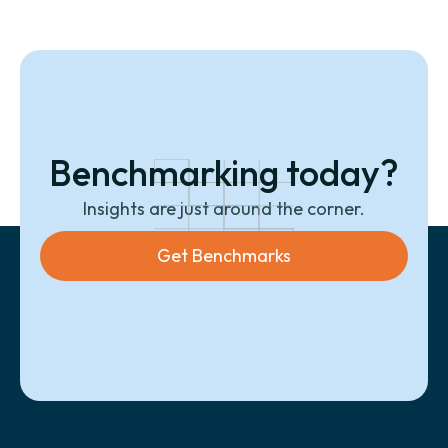
Benchmarking today?
Insights are just around the corner.
Get Benchmarks