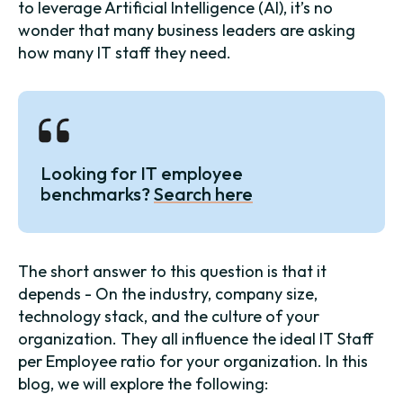
to leverage Artificial Intelligence (AI), it’s no
wonder that many business leaders are asking
how many IT staff they need.
Looking for IT employee
benchmarks?
Search here
The short answer to this question is that it
depends - On the industry, company size,
technology stack, and the culture of your
organization. They all influence the ideal IT Staff
per Employee ratio for your organization. In this
blog, we will explore the following: