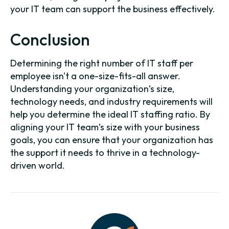
your IT team can support the business effectively.
Conclusion
Determining the right number of IT staff per
employee isn't a one-size-fits-all answer.
Understanding your organization’s size,
technology needs, and industry requirements will
help you determine the ideal IT staffing ratio. By
aligning your IT team’s size with your business
goals, you can ensure that your organization has
the support it needs to thrive in a technology-
driven world.