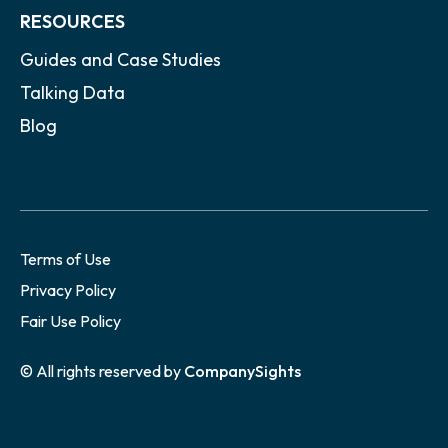
RESOURCES
Guides and Case Studies
Talking Data
Blog
Terms of Use
Privacy Policy
Fair Use Policy
© All rights reserved by
CompanySights