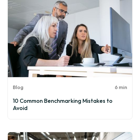
Blog
6 min
10 Common Benchmarking Mistakes to
Avoid