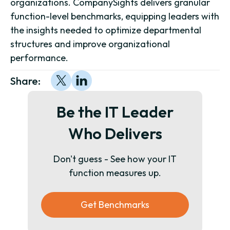
organizations. CompanySights delivers granular
function-level benchmarks, equipping leaders with
the insights needed to optimize departmental
structures and improve organizational
performance.
Share:
Be the IT Leader
Who Delivers
Don't guess - See how your IT
function measures up.
Get Benchmarks