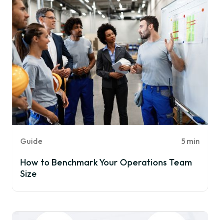
Guide
5 min
How to Benchmark Your Operations Team
Size