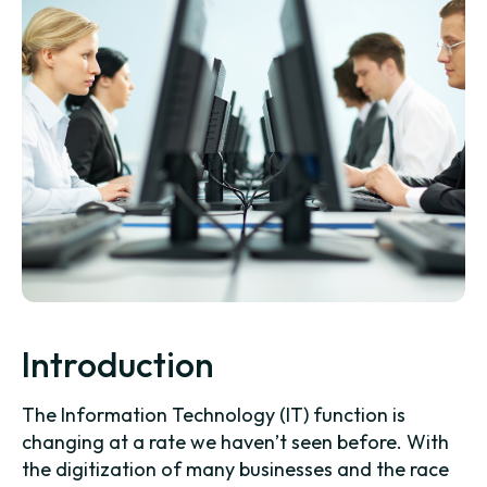
Introduction
The Information Technology (IT) function is
changing at a rate we haven’t seen before. With
the digitization of many businesses and the race