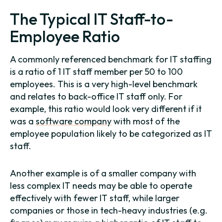
The Typical IT Staff-to-
Employee Ratio
A commonly referenced benchmark for IT staffing
is a ratio of 1 IT staff member per 50 to 100
employees. This is a very high-level benchmark
and relates to back-office IT staff only. For
example, this ratio would look very different if it
was a
software company
with most of the
employee population likely to be categorized as IT
staff.
Another example is of a smaller company with
less complex IT needs may be able to operate
effectively with fewer IT staff, while larger
companies or those in tech-heavy industries (e.g.