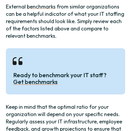
External
benchmarks
from similar organizations
can be a helpful indicator of what your IT staffing
requirements should look like. Simply review each
of the factors listed above and compare to
relevant benchmarks.
Ready to benchmark your IT staff?
Get benchmarks
Keep in mind that the optimal ratio for your
organization will depend on your specific needs.
Regularly assess your IT infrastructure, employee
feedback, and growth projections to ensure that