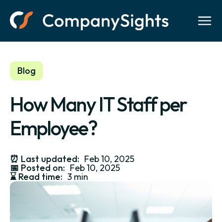
Blog
How Many IT Staff per
Employee?
⏰
Last updated:
Feb 10, 2025
📅
Posted on:
Feb 10, 2025
⌛️
Read time:
3 min