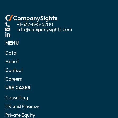
CompanySights
+1-332-895-6200
info@companysights.com
MENU
Data
About
Contact
Careers
USE CASES
Consulting
HR and Finance
Private Equity