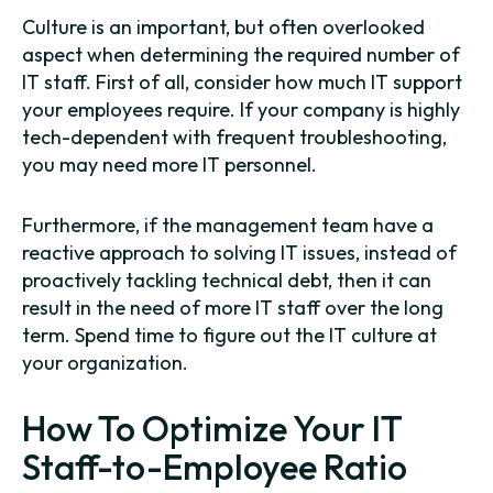
Culture is an important, but often overlooked
aspect when determining the required number of
IT staff. First of all, consider how much IT support
your employees require. If your company is highly
tech-dependent with frequent troubleshooting,
you may need more IT personnel.
Furthermore, if the management team have a
reactive approach to solving IT issues, instead of
proactively tackling technical debt, then it can
result in the need of more IT staff over the long
term. Spend time to figure out the IT culture at
your organization.
How To Optimize Your IT
Staff-to-Employee Ratio