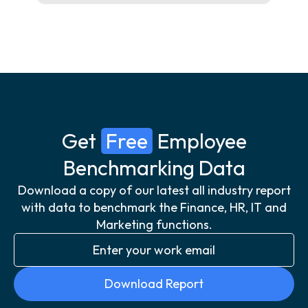
Get
Free
Employee
Benchmarking Data
Download a copy of our latest all industry report
with data to benchmark the Finance, HR, IT and
Marketing functions.