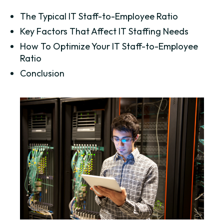
The Typical IT Staff-to-Employee Ratio
Key Factors That Affect IT Staffing Needs
How To Optimize Your IT Staff-to-Employee
Ratio
Conclusion