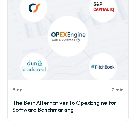
Blog
2 min
The Best Alternatives to OpexEngine for
Software Benchmarking