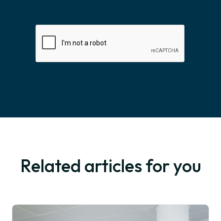
Related articles for you