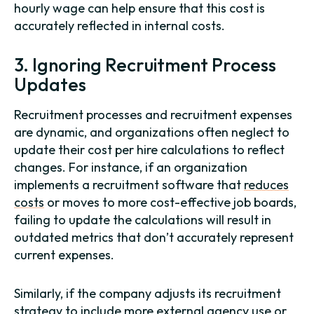
hourly wage can help ensure that this cost is
accurately reflected in internal costs.
3. Ignoring Recruitment Process
Updates
Recruitment processes and recruitment expenses
are dynamic, and organizations often neglect to
update their cost per hire calculations to reflect
changes. For instance, if an organization
implements a recruitment software that
reduces
costs
or moves to more cost-effective job boards,
failing to update the calculations will result in
outdated metrics that don’t accurately represent
current expenses.
Similarly, if the company adjusts its recruitment
strategy to include more external agency use or