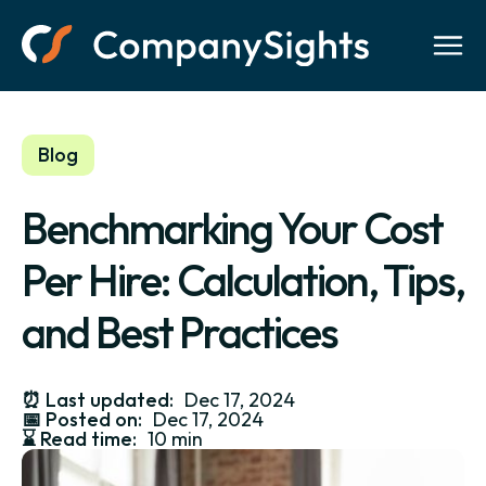
Blog
Benchmarking Your Cost
Per Hire: Calculation, Tips,
and Best Practices
⏰
Last updated:
Dec 17, 2024
📅
Posted on:
Dec 17, 2024
⌛️
Read time:
10 min