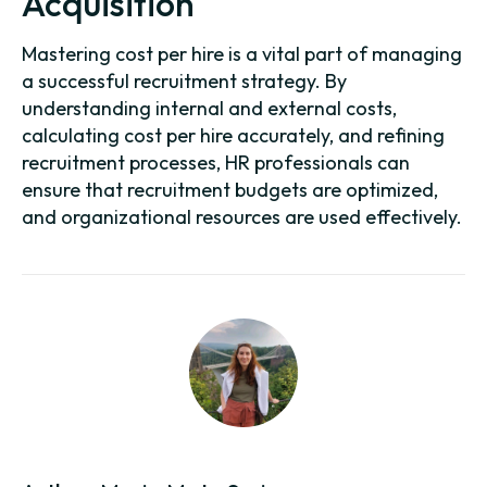
Acquisition
Mastering cost per hire is a vital part of managing
a successful recruitment strategy. By
understanding internal and external costs,
calculating cost per hire accurately, and refining
recruitment processes, HR professionals can
ensure that recruitment budgets are optimized,
and organizational resources are used effectively.