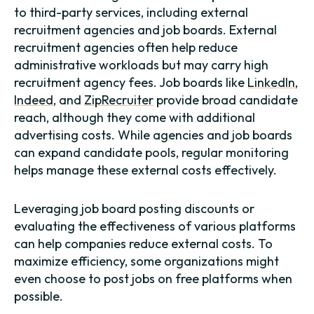
to third-party services, including external
recruitment agencies and job boards. External
recruitment agencies often help reduce
administrative workloads but may carry high
recruitment agency fees. Job boards like
LinkedIn
,
Indeed
, and
ZipRecruiter
provide broad candidate
reach, although they come with additional
advertising costs. While agencies and job boards
can expand candidate pools, regular monitoring
helps manage these external costs effectively.
Leveraging job board posting discounts or
evaluating the effectiveness of various platforms
can help companies reduce external costs. To
maximize efficiency, some organizations might
even choose to post jobs on free platforms when
possible.