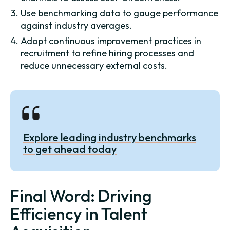
Use
benchmarking data
to gauge performance
against industry averages.
Adopt continuous improvement practices in
recruitment to refine hiring processes and
reduce unnecessary external costs.
Explore leading industry benchmarks
to get ahead today
Final Word: Driving
Efficiency in Talent