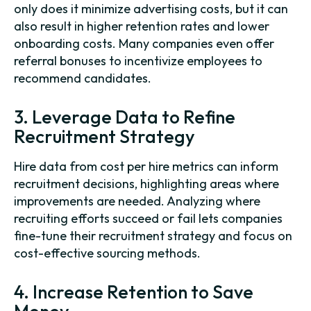
only does it minimize advertising costs, but it can
also result in higher retention rates and lower
onboarding costs. Many companies even offer
referral bonuses to incentivize employees to
recommend candidates.
3. Leverage Data to Refine
Recruitment Strategy
Hire data from cost per hire metrics can inform
recruitment decisions, highlighting areas where
improvements are needed. Analyzing where
recruiting efforts succeed or fail lets companies
fine-tune their recruitment strategy and focus on
cost-effective sourcing methods.
4. Increase Retention to Save