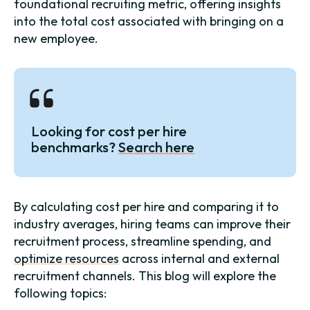
foundational recruiting metric, offering insights
into the total cost associated with bringing on a
new employee.
Looking for cost per hire
benchmarks?
Search here
By calculating cost per hire and comparing it to
industry averages, hiring teams can improve their
recruitment process, streamline spending, and
optimize resources
across internal and external
recruitment channels. This blog will explore the
following topics: