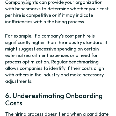
CompanySights
can provide your organization
with benchmarks to determine whether your cost
per hire is competitive or if it may indicate
inefficiencies within the hiring process.
For example, if a company's cost per hire is
significantly higher than the industry standard, it
might suggest excessive spending on certain
external recruitment expenses or a need for
process optimization. Regular benchmarking
allows companies to identify if their costs align
with others in the industry and make necessary
adjustments.
6. Underestimating Onboarding
Costs
The hiring process doesn’t end when a candidate