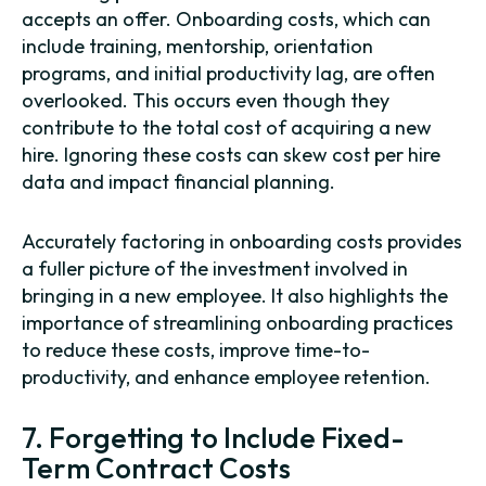
accepts an offer. Onboarding costs, which can
include training, mentorship, orientation
programs, and initial productivity lag, are often
overlooked. This occurs even though they
contribute to the total cost of acquiring a new
hire. Ignoring these costs can skew cost per hire
data and impact financial planning.
Accurately factoring in onboarding costs provides
a fuller picture of the investment involved in
bringing in a new employee. It also highlights the
importance of streamlining onboarding practices
to reduce these costs, improve time-to-
productivity, and enhance employee retention.
7. Forgetting to Include Fixed-
Term Contract Costs