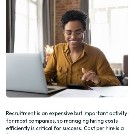
Recruitment is an expensive but important activity
for most companies, so managing hiring costs
efficiently is critical for success. Cost per hire is a