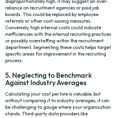
disproportionately high, it may suggest an over-
reliance on recruitment agencies or paid job
boards. This could be replaced by employee
referrals or other cost-saving measures.
Conversely, high internal costs could indicate
inefficiencies with the internal recruiting practices
or possibly overstaffing within the recruitment
department. Segmenting these costs helps target
specific areas for improvement in the recruiting
process.
5. Neglecting to Benchmark
Against Industry Averages
Calculating your cost per hire is valuable, but
without comparing it to industry averages, it can
be challenging to gauge where your organization
stands. Third-party data providers like