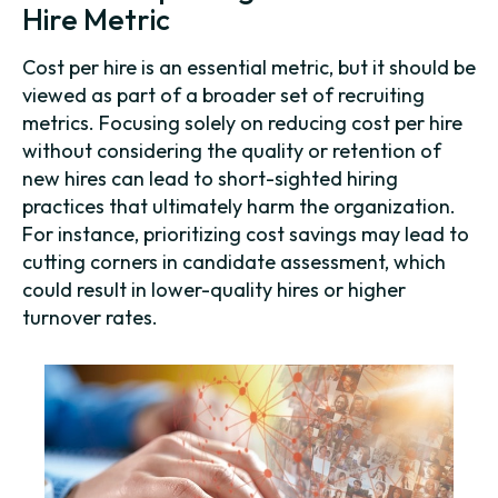
Hire Metric
Cost per hire is an essential metric, but it should be
viewed as part of a broader set of recruiting
metrics. Focusing solely on reducing cost per hire
without considering the quality or retention of
new hires can lead to short-sighted hiring
practices that ultimately harm the organization.
For instance, prioritizing cost savings may lead to
cutting corners in candidate assessment, which
could result in lower-quality hires or higher
turnover rates.