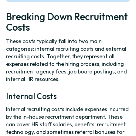
Breaking Down Recruitment
Costs
These costs typically fall into two main
categories: internal recruiting costs and external
recruiting costs. Together, they represent all
expenses related to the hiring process, including
recruitment agency fees, job board postings, and
internal HR resources.
Internal Costs
Internal recruiting costs include expenses incurred
by the in-house recruitment department. These
can cover HR staff salaries, benefits, recruitment
technology, and sometimes referral bonuses for