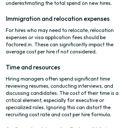
underestimating the total spend on new hires.
Immigration and relocation expenses
For hires who may need to relocate, relocation
expenses or visa application fees should be
factored in. These can significantly impact the
average cost per hire if not considered.
Time and resources
Hiring managers often spend significant time
reviewing resumes, conducting interviews, and
discussing candidates. The cost of their time is a
critical element, especially for executive or
specialized roles. Ignoring this can distort the
recruiting cost rate and cost per hire formula.