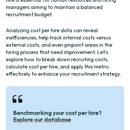
managers aiming to maintain a balanced
recruitment budget.
Analyzing cost per hire data can reveal
inefficiencies, help track internal costs versus
external costs, and even pinpoint areas in the
hiring process that need improvement. Let's
explore how to break down recruiting costs,
calculate cost per hire, and apply this metric
effectively to enhance your recruitment strategy.
Benchmarking your cost per hire?
Explore our database