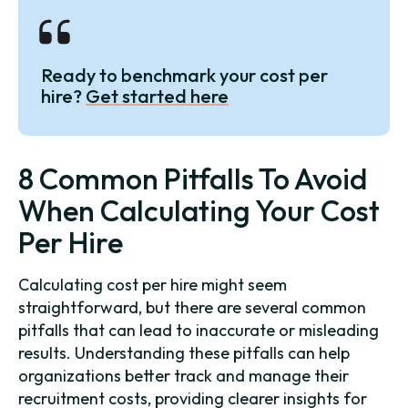
Ready to benchmark your cost per
hire?
Get started here
8 Common Pitfalls To Avoid
When Calculating Your Cost
Per Hire
Calculating cost per hire might seem
straightforward, but there are several common
pitfalls that can lead to inaccurate or misleading
results. Understanding these pitfalls can help
organizations better track and manage their
recruitment costs, providing clearer insights for