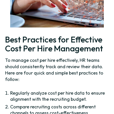
Best Practices for Effective
Cost Per Hire Management
To manage cost per hire effectively, HR teams
should consistently track and review their data.
Here are four quick and simple best practices to
follow:
Regularly analyze cost per hire data to ensure
alignment with the recruiting budget.
Compare recruiting costs across different
channels to assess cost-effectiveness.