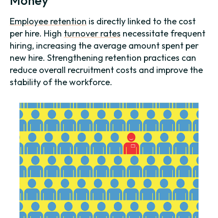
Money
Employee retention
is directly linked to the cost
per hire. High
turnover rates
necessitate frequent
hiring, increasing the average amount spent per
new hire. Strengthening retention practices can
reduce overall recruitment costs and improve the
stability of the workforce.