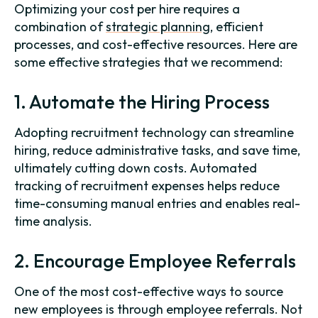
Optimizing your cost per hire requires a
combination of
strategic planning
, efficient
processes, and cost-effective resources. Here are
some effective strategies that we recommend:
1. Automate the Hiring Process
Adopting recruitment technology can streamline
hiring, reduce administrative tasks, and save time,
ultimately cutting down costs. Automated
tracking of recruitment expenses helps reduce
time-consuming manual entries and enables real-
time analysis.
2. Encourage Employee Referrals
One of the most cost-effective ways to source
new employees is through employee referrals. Not