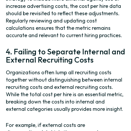
increase advertising costs, the cost per hire data
should be revisited to reflect these adjustments.
Regularly reviewing and updating cost
calculations ensures that the metric remains
accurate and relevant to current hiring practices.
4. Failing to Separate Internal and
External Recruiting Costs
Organizations often lump all recruiting costs
together without distinguishing between internal
recruiting costs and external recruiting costs.
While the total cost per hire is an essential metric,
breaking down the costs into internal and
external categories usually provides more insight.
For example, if external costs are