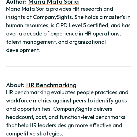
Author:
Maria Mata Soria
Maria Mata Soria provides HR research and
insights at CompanySights. She holds a master’s in
human resources, is CIPD Level 5 certified, and has
over a decade of experience in HR operations,
talent management, and organizational
development.
About:
HR Benchmarking
HR benchmarking evaluates people practices and
workforce metrics against peers to identify gaps
and opportunities. CompanySights delivers
headcount, cost, and function-level benchmarks
that help HR leaders design more effective and
competitive strategies.