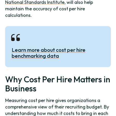
National Standards Institute
, will also help
maintain the accuracy of cost per hire
calculations.
Learn more about cost per hire
benchmarking data
Why Cost Per Hire Matters in
Business
Measuring cost per hire gives organizations a
comprehensive view of their recruiting budget. By
understanding how much it costs to bring in each