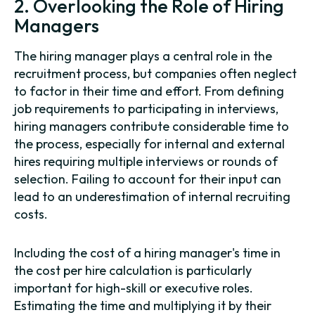
2. Overlooking the Role of Hiring
Managers
The hiring manager plays a central role in the
recruitment process, but companies often neglect
to factor in their time and effort. From defining
job requirements to participating in interviews,
hiring managers contribute considerable time to
the process, especially for internal and external
hires requiring multiple interviews or rounds of
selection. Failing to account for their input can
lead to an underestimation of internal recruiting
costs.
Including the cost of a hiring manager's time in
the cost per hire calculation is particularly
important for high-skill or executive roles.
Estimating the time and multiplying it by their