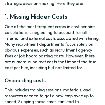
strategic decision-making. Here they are:
1. Missing Hidden Costs
One of the most frequent errors in cost per hire
calculations is neglecting to account for all
internal and external costs associated with hiring.
Many recruitment departments focus solely on
obvious expenses, such as recruitment agency
fees or job board posting costs. However, there
are numerous indirect costs that impact the true
cost per hire, including but not limited to:
Onboarding costs
This includes training sessions, materials, and
resources needed to get a new employee up to
speed. Skipping these costs can lead to