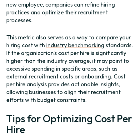
new employee, companies can refine hiring
practices and optimize their recruitment
processes.
This metric also serves as a way to compare your
hiring cost with
industry benchmarking
standards.
If the organization's cost per hire is significantly
higher than the industry average, it may point to
excessive spending in specific areas, such as
external recruitment costs or onboarding. Cost
per hire analysis provides actionable insights,
allowing businesses to align their recruitment
efforts with budget constraints.
Tips for Optimizing Cost Per
Hire