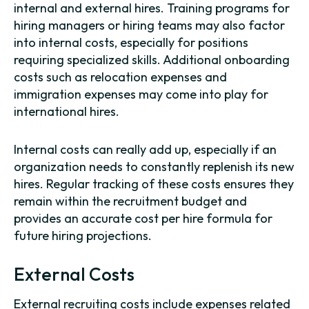
internal and external hires. Training programs for
hiring managers or hiring teams may also factor
into internal costs, especially for positions
requiring specialized skills. Additional onboarding
costs such as relocation expenses and
immigration expenses may come into play for
international hires.
Internal costs can really add up, especially if an
organization needs to constantly replenish its new
hires. Regular tracking of these costs ensures they
remain within the recruitment budget and
provides an accurate cost per hire formula for
future hiring projections.
External Costs
External recruiting costs include expenses related