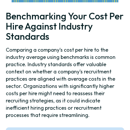
Benchmarking Your Cost Per
Hire Against Industry
Standards
Comparing a company’s cost per hire to the
industry average using benchmarks is common
practice. Industry standards offer valuable
context on whether a company’s recruitment
practices are aligned with average costs in the
sector. Organizations with significantly higher
costs per hire might need to reassess their
recruiting strategies, as it could indicate
inefficient hiring practices or recruitment
processes that require streamlining.