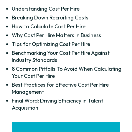
Understanding Cost Per Hire
Breaking Down Recruiting Costs
How to Calculate Cost Per Hire
Why Cost Per Hire Matters in Business
Tips for Optimizing Cost Per Hire
Benchmarking Your Cost Per Hire Against
Industry Standards
8 Common Pitfalls To Avoid When Calculating
Your Cost Per Hire
Best Practices for Effective Cost Per Hire
Management
Final Word: Driving Efficiency in Talent
Acquisition