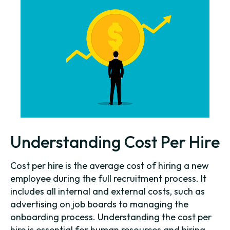
Understanding Cost Per Hire
Cost per hire is the average cost of hiring a new
employee during the full recruitment process. It
includes all internal and external costs, such as
advertising on job boards to managing the
onboarding process. Understanding the cost per
hire is essential for human resources and hiring