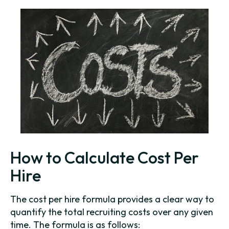
How to Calculate Cost Per
Hire
The cost per hire formula provides a clear way to
quantify the total recruiting costs over any given
time. The formula is as follows: