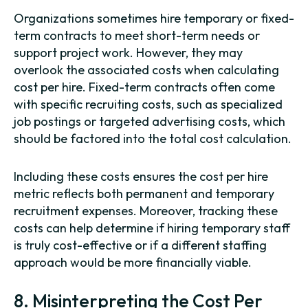
Organizations sometimes hire temporary or fixed-
term contracts to meet short-term needs or
support project work. However, they may
overlook the associated costs when calculating
cost per hire. Fixed-term contracts often come
with specific recruiting costs, such as specialized
job postings or targeted advertising costs, which
should be factored into the total cost calculation.
Including these costs ensures the cost per hire
metric reflects both permanent and temporary
recruitment expenses. Moreover, tracking these
costs can help determine if hiring temporary staff
is truly cost-effective or if a different staffing
approach would be more financially viable.
8. Misinterpreting the Cost Per