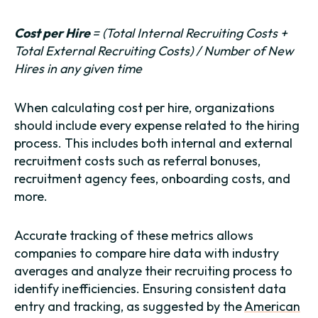
Cost per Hire
= (Total Internal Recruiting Costs +
Total External Recruiting Costs) / Number of New
Hires in any given time
When calculating cost per hire, organizations
should include every expense related to the hiring
process. This includes both internal and external
recruitment costs such as referral bonuses,
recruitment agency fees, onboarding costs, and
more.
Accurate tracking of these metrics allows
companies to compare hire data with industry
averages and analyze their recruiting process to
identify inefficiencies. Ensuring consistent data
entry and tracking, as suggested by the
American