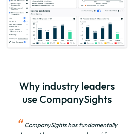
Why industry leaders
use CompanySights
“
CompanySights has fundamentally