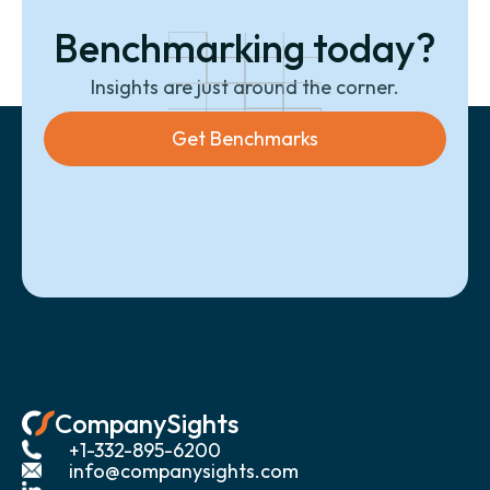
Benchmarking today?
Insights are just around the corner.
Get Benchmarks
CompanySights
+1-332-895-6200
info@companysights.com