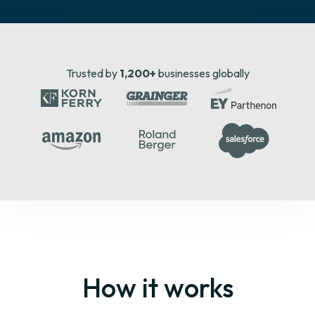
Trusted by
1,200+
businesses globally
How it works