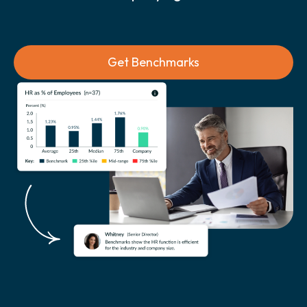
Get Benchmarks