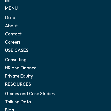
MENU
Data
About
Contact
Careers
USE CASES
Consulting
HR and Finance
Private Equity
RESOURCES
Guides and Case Studies
Talking Data
Blog