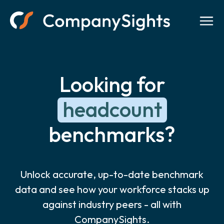
Looking for
headcount
benchmarks?
Unlock accurate, up-to-date benchmark
data and see how your workforce stacks up
against industry peers - all with
CompanySights.