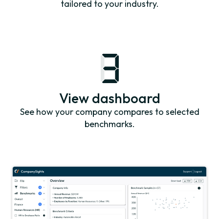
tailored to your industry.
View dashboard
See how your company compares to selected
benchmarks.