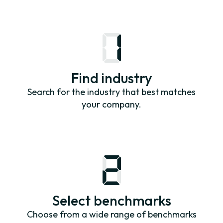
Find industry
Search for the industry that best matches
your company.
Select benchmarks
Choose from a wide range of benchmarks