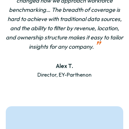
changed how we approach workforce
benchmarking… The breadth of coverage is
hard to achieve with traditional data sources,
and the ability to filter by revenue, location,
and ownership structure makes it easy to tailor
”
insights for any company.
Alex T.
Director, EY-Parthenon